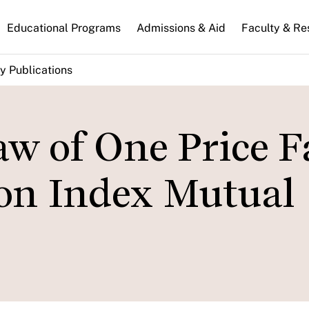
n
Educational Programs
Admissions & Aid
Faculty & Re
gation
y Publications
w of One Price Fa
on Index Mutual