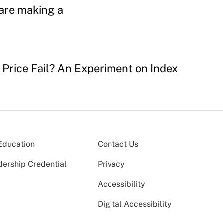
 are making a
e Price Fail? An Experiment on Index
Education
Contact Us
dership Credential
Privacy
Accessibility
Digital Accessibility