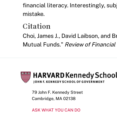
financial literacy. Interestingly, 
mistake.
Citation
Choi, James J., David Laibson, and 
Mutual Funds."
Review of Financial
79 John F. Kennedy Street
Cambridge, MA 02138
ASK WHAT YOU CAN DO