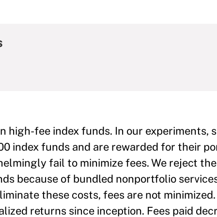
s
in high-fee index funds. In our experiments, 
0 index funds and are rewarded for their por
lmingly fail to minimize fees. We reject th
nds because of bundled nonportfolio service
iminate these costs, fees are not minimized.
lized returns since inception. Fees paid dec