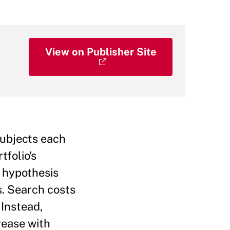
View on Publisher Site
subjects each
tfolio's
e hypothesis
s. Search costs
 Instead,
rease with