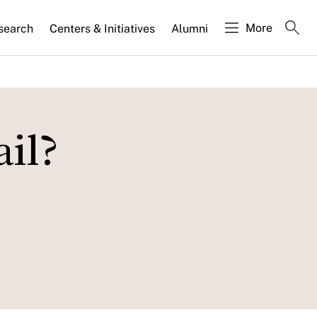
More
search
Centers & Initiatives
Alumni
il?