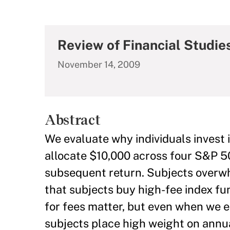
Review of Financial Studie
November 14, 2009
Abstract
We evaluate why individuals invest 
allocate $10,000 across four S&P 50
subsequent return. Subjects overwhe
that subjects buy high-fee index fu
for fees matter, but even when we el
subjects place high weight on annua