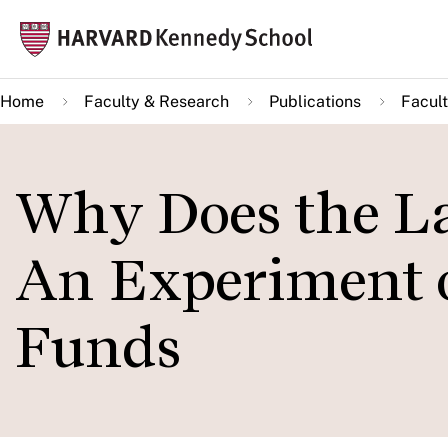
Skip
Mai
to
navi
main
Home
Faculty & Research
Publications
Facult
content
Why Does the La
An Experiment 
Funds