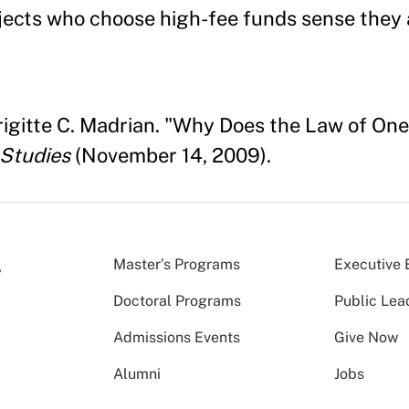
subjects who choose high-fee funds sense they
Brigitte C. Madrian. "Why Does the Law of On
 Studies
(November 14, 2009).
Master’s Programs
Executive 
Doctoral Programs
Public Lea
Admissions Events
Give Now
Alumni
Jobs