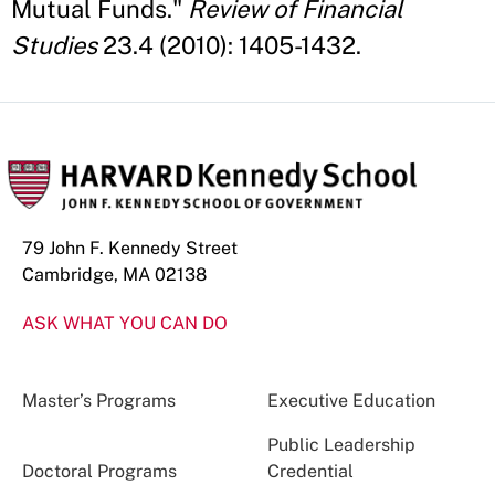
Mutual Funds."
Review of Financial
Studies
23.4 (2010): 1405-1432.
79 John F. Kennedy Street
Cambridge, MA 02138
ASK WHAT YOU CAN DO
Master’s Programs
Executive Education
Public Leadership
Doctoral Programs
Credential