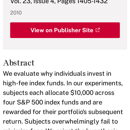
Vol. 23, Issue 4, Pages 1405-1432
2010
View on Publisher Site
Abstract
We evaluate why individuals invest in
high-fee index funds. In our experiments,
subjects each allocate $10,000 across
four S&P 500 index funds and are
rewarded for their portfolio's subsequent
return. Subjects overwhelmingly fail to