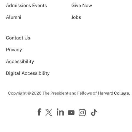
Admissions Events
Give Now
Alumni
Jobs
Contact Us
Privacy
Accessibility
Digital Accessibility
Copyright © 2026 The President and Fellows of
Harvard College
.