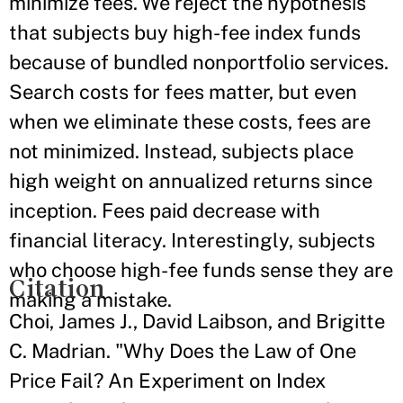
minimize fees. We reject the hypothesis
that subjects buy high-fee index funds
because of bundled nonportfolio services.
Search costs for fees matter, but even
when we eliminate these costs, fees are
not minimized. Instead, subjects place
high weight on annualized returns since
inception. Fees paid decrease with
financial literacy. Interestingly, subjects
who choose high-fee funds sense they are
Citation
making a mistake.
Choi, James J., David Laibson, and Brigitte
C. Madrian. "Why Does the Law of One
Price Fail? An Experiment on Index