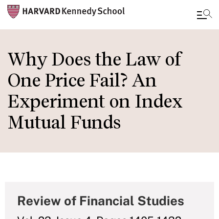
Skip
to
Why Does the Law of
main
One Price Fail? An
content
Experiment on Index
Mutual Funds
Review of Financial Studies