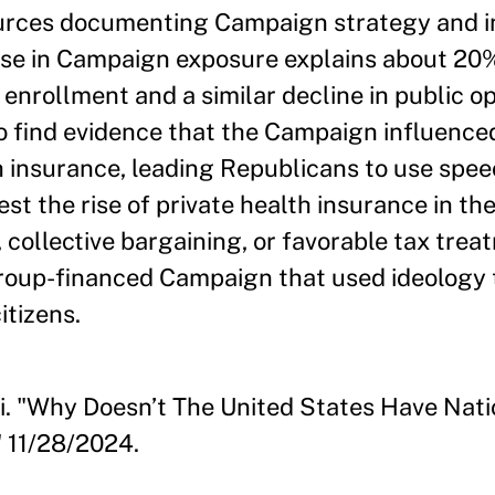
ources documenting Campaign strategy and i
ease in Campaign exposure explains about 20
 enrollment and a similar decline in public o
so find evidence that the Campaign influence
h insurance, leading Republicans to use speec
t the rise of private health insurance in the
collective bargaining, or favorable tax trea
group-financed Campaign that used ideology 
itizens.
i. "Why Doesn’t The United States Have Nati
 11/28/2024.