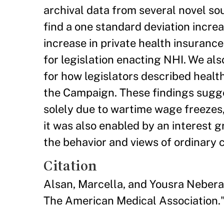
archival data from several novel s
find a one standard deviation incr
increase in private health insurance
for legislation enacting NHI. We al
for how legislators described healt
the Campaign. These findings sugges
solely due to wartime wage freezes, 
it was also enabled by an interest 
the behavior and views of ordinary c
Citation
Alsan, Marcella, and Yousra Nebera
The American Medical Association."