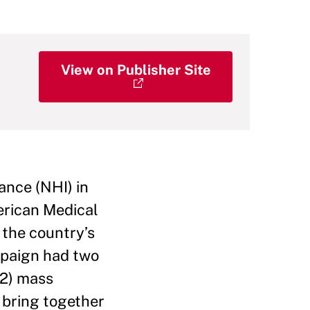
View on Publisher Site
rance (NHI) in
merican Medical
 the country’s
ampaign had two
(2) mass
 bring together