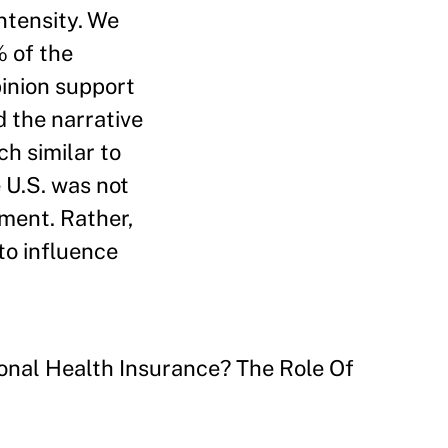
ntensity. We
% of the
pinion support
d the narrative
h similar to
 U.S. was not
tment. Rather,
to influence
onal Health Insurance? The Role Of