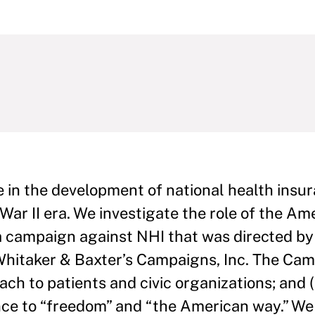
ure in the development of national health insu
War II era. We investigate the role of the A
 campaign against NHI that was directed by
m, Whitaker & Baxter’s Campaigns, Inc. The C
ach to patients and civic organizations; and 
ance to “freedom” and “the American way.” We