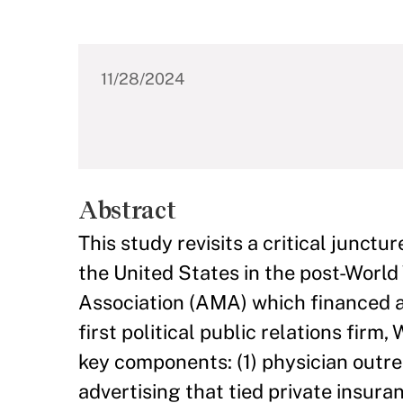
11/28/2024
Abstract
This study revisits a critical junct
the United States in the post-World 
Association (AMA) which financed a
first political public relations fir
key components: (1) physician outre
advertising that tied private insur