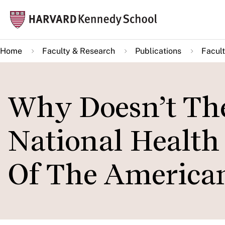
Skip
Mai
to
navi
main
Home
Faculty & Research
Publications
Facult
content
Why Doesn’t The
National Health
Of The American