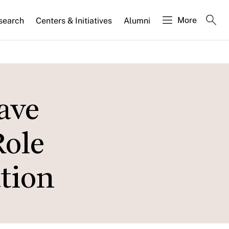
More
search
Centers & Initiatives
Alumni
ave
Role
tion