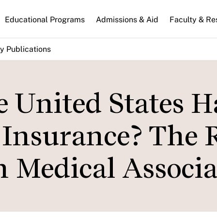
n
Educational Programs
Admissions & Aid
Faculty & Re
gation
y Publications
 United States H
 Insurance? The 
 Medical Associa