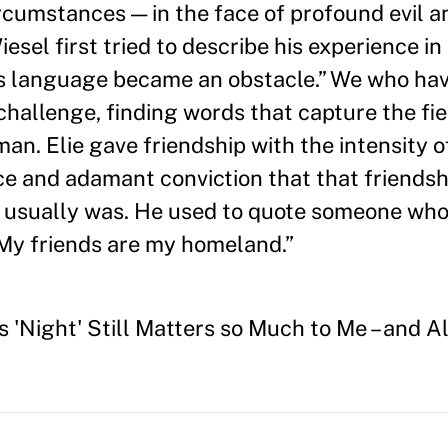
ircumstances — in the face of profound evil a
sel first tried to describe his experience in
 as language became an obstacle.” We who hav
challenge, finding words that capture the fi
an. Elie gave friendship with the intensity 
ce and adamant conviction that that friends
 it usually was. He used to quote someone who
 “My friends are my homeland.”
 'Night' Still Matters so Much to Me – and Al