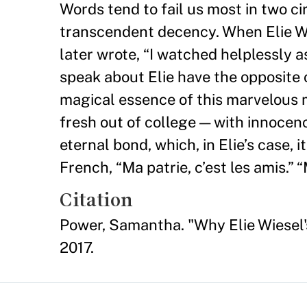
Words tend to fail us most in two c
transcendent decency. When Elie Wie
later wrote, “I watched helplessly
speak about Elie have the opposite 
magical essence of this marvelous m
fresh out of college — with innocen
eternal bond, which, in Elie’s case,
French, “Ma patrie, c’est les amis.”
Citation
Power, Samantha. "Why Elie Wiesel's
2017.