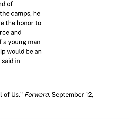
nd of
 the camps, he
e the honor to
erce and
of a young man
hip would be an
 said in
l of Us."
Forward.
September 12,