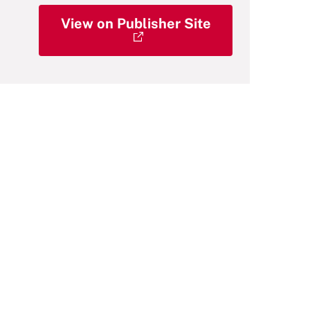
View on Publisher Site