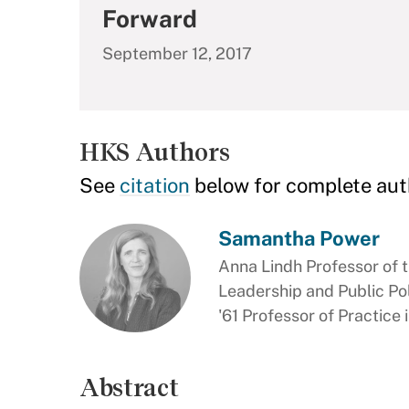
Forward
September 12, 2017
HKS Authors
See
citation
below for complete aut
Samantha Power
Anna Lindh Professor of t
Leadership and Public Pol
'61 Professor of Practice
Abstract