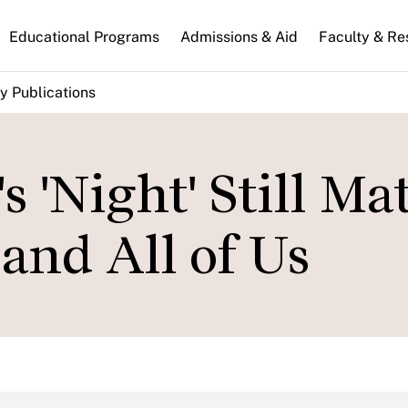
n
Educational Programs
Admissions & Aid
Faculty & Re
gation
y Publications
 'Night' Still Ma
and All of Us