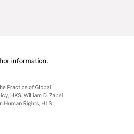
hor information.
he Practice of Global
icy, HKS; William D. Zabel
 in Human Rights, HLS