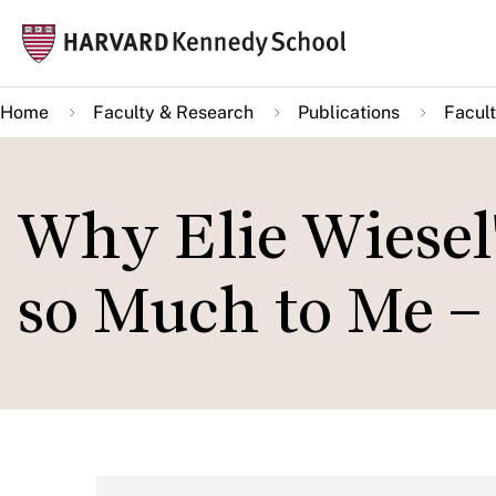
Skip
Mai
to
navi
main
Home
Faculty & Research
Publications
Facult
content
Why Elie Wiesel's
so Much to Me – 