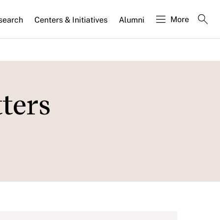
More
search
Centers & Initiatives
Alumni
tters