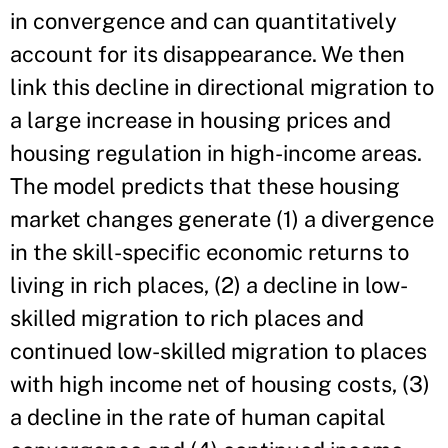
in convergence and can quantitatively
account for its disappearance. We then
link this decline in directional migration to
a large increase in housing prices and
housing regulation in high-income areas.
The model predicts that these housing
market changes generate (1) a divergence
in the skill-specific economic returns to
living in rich places, (2) a decline in low-
skilled migration to rich places and
continued low-skilled migration to places
with high income net of housing costs, (3)
a decline in the rate of human capital