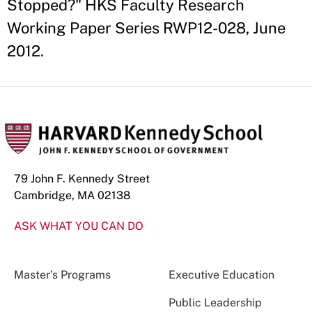
Stopped?" HKS Faculty Research
Working Paper Series RWP12-028, June
2012.
79 John F. Kennedy Street
Cambridge, MA 02138
ASK WHAT YOU CAN DO
Master’s Programs
Executive Education
Public Leadership