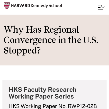
Skip
to
Why Has Regional
main
Convergence in the U.S.
content
Stopped?
HKS Faculty Research
Working Paper Series
HKS Working Paper No. RWP12-028