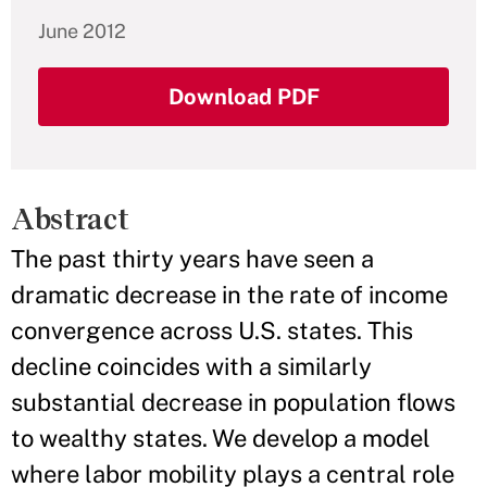
June 2012
Download PDF
Abstract
The past thirty years have seen a
dramatic decrease in the rate of income
convergence across U.S. states. This
decline coincides with a similarly
substantial decrease in population flows
to wealthy states. We develop a model
where labor mobility plays a central role