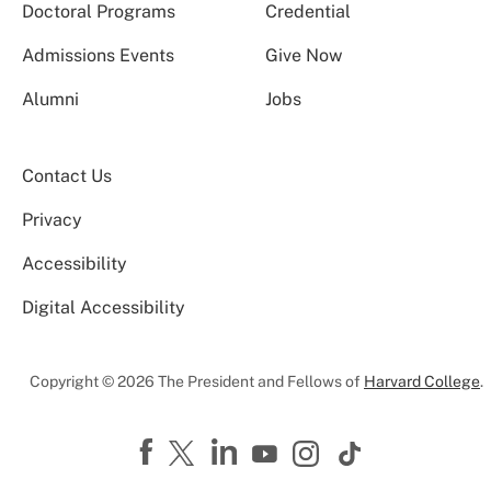
Doctoral Programs
Credential
Admissions Events
Give Now
Alumni
Jobs
Contact Us
Privacy
Accessibility
Digital Accessibility
Copyright © 2026 The President and Fellows of
Harvard College
.