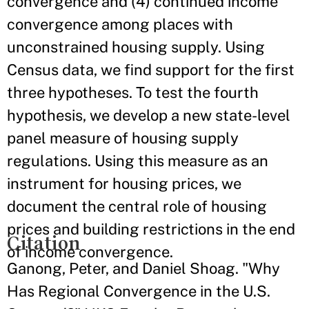
convergence and (4) continued income
convergence among places with
unconstrained housing supply. Using
Census data, we find support for the first
three hypotheses. To test the fourth
hypothesis, we develop a new state-level
panel measure of housing supply
regulations. Using this measure as an
instrument for housing prices, we
document the central role of housing
prices and building restrictions in the end
Citation
of income convergence.
Ganong, Peter, and Daniel Shoag. "Why
Has Regional Convergence in the U.S.