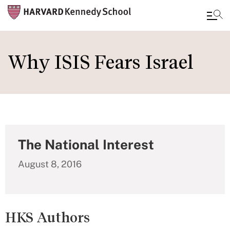
Skip
to
Why ISIS Fears Israel
main
content
The National Interest
August 8, 2016
HKS Authors