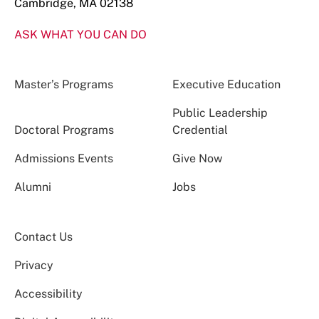
Cambridge, MA 02138
ASK WHAT YOU CAN DO
Master’s Programs
Executive Education
Public Leadership
Doctoral Programs
Credential
Admissions Events
Give Now
Alumni
Jobs
Contact Us
Privacy
Accessibility