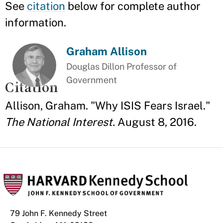
See
citation
below for complete author
information.
Graham Allison
Douglas Dillon Professor of
Government
Citation
Allison, Graham. "Why ISIS Fears Israel."
The National Interest.
August 8, 2016.
79 John F. Kennedy Street