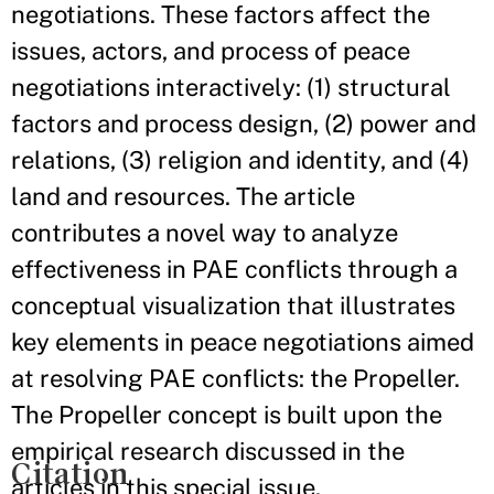
negotiations. These factors affect the
issues, actors, and process of peace
negotiations interactively: (1) structural
factors and process design, (2) power and
relations, (3) religion and identity, and (4)
land and resources. The article
contributes a novel way to analyze
effectiveness in PAE conflicts through a
conceptual visualization that illustrates
key elements in peace negotiations aimed
at resolving PAE conflicts: the Propeller.
The Propeller concept is built upon the
empirical research discussed in the
Citation
articles in this special issue.