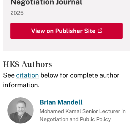
Negotiation Journal
2025
View on Publisher Site
HKS Authors
See
citation
below for complete author
information.
Brian Mandell
Mohamed Kamal Senior Lecturer in
Negotiation and Public Policy