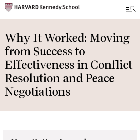
Skip
to
Why It Worked: Moving
main
from Success to
content
Effectiveness in Conflict
Resolution and Peace
Negotiations