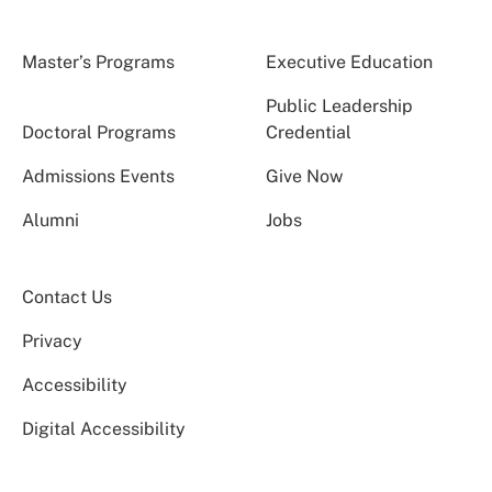
Master’s Programs
Executive Education
Public Leadership
Doctoral Programs
Credential
Admissions Events
Give Now
Alumni
Jobs
Contact Us
Privacy
Accessibility
Digital Accessibility