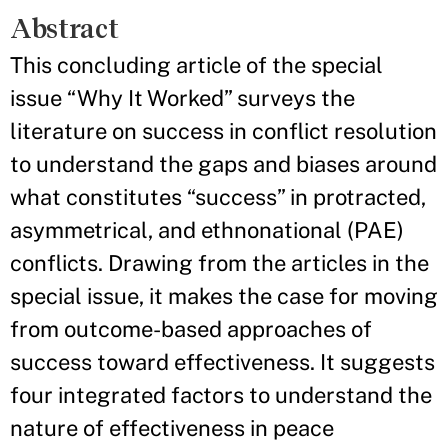
Abstract
This concluding article of the special
issue “Why It Worked” surveys the
literature on success in conflict resolution
to understand the gaps and biases around
what constitutes “success” in protracted,
asymmetrical, and ethnonational (PAE)
conflicts. Drawing from the articles in the
special issue, it makes the case for moving
from outcome-based approaches of
success toward effectiveness. It suggests
four integrated factors to understand the
nature of effectiveness in peace