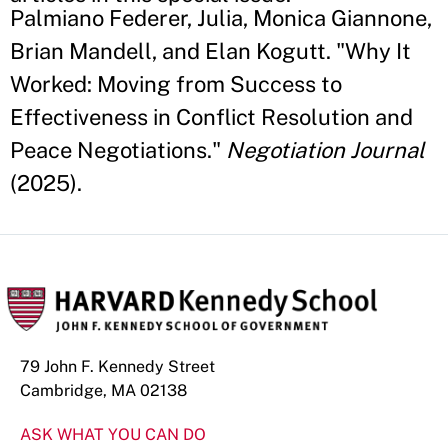
Palmiano Federer, Julia, Monica Giannone,
Brian Mandell, and Elan Kogutt. "Why It
Worked: Moving from Success to
Effectiveness in Conflict Resolution and
Peace Negotiations."
Negotiation Journal
(2025).
79 John F. Kennedy Street
Cambridge, MA 02138
ASK WHAT YOU CAN DO