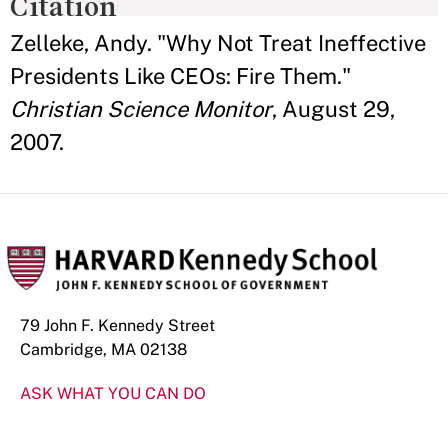
Citation
Zelleke, Andy. "Why Not Treat Ineffective
Presidents Like CEOs: Fire Them."
Christian Science Monitor
, August 29,
2007.
79 John F. Kennedy Street
Cambridge, MA 02138
ASK WHAT YOU CAN DO