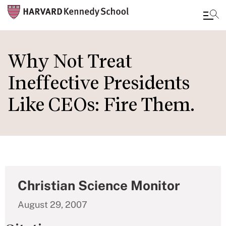
Skip
to
Why Not Treat
main
Ineffective Presidents
content
Like CEOs: Fire Them.
Christian Science Monitor
August 29, 2007