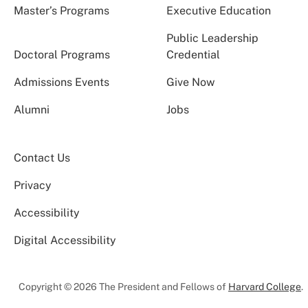
Master’s Programs
Executive Education
Public Leadership
Doctoral Programs
Credential
Admissions Events
Give Now
Alumni
Jobs
Contact Us
Privacy
Accessibility
Digital Accessibility
Copyright © 2026 The President and Fellows of
Harvard College
.