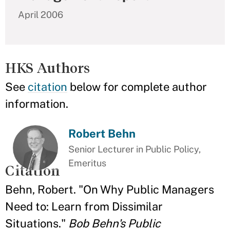
April 2006
HKS Authors
See
citation
below for complete author
information.
Robert Behn
Senior Lecturer in Public Policy,
Emeritus
Citation
Behn, Robert. "On Why Public Managers
Need to: Learn from Dissimilar
Situations."
Bob Behn's Public