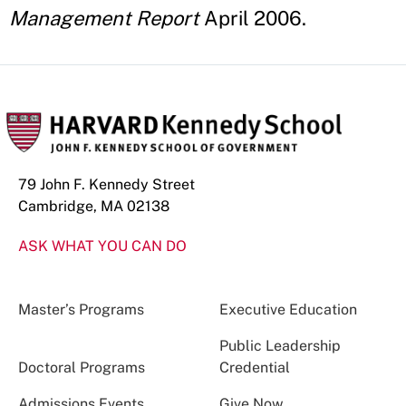
Management Report
April 2006.
79 John F. Kennedy Street
Cambridge, MA 02138
ASK WHAT YOU CAN DO
Master’s Programs
Executive Education
Public Leadership
Doctoral Programs
Credential
Admissions Events
Give Now