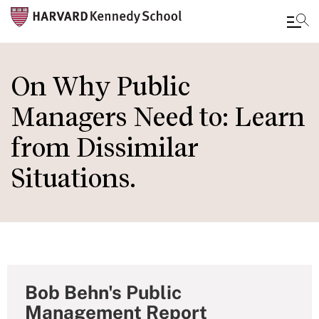
Skip
to
On Why Public
main
Managers Need to: Learn
content
from Dissimilar
Situations.
Bob Behn's Public
Management Report