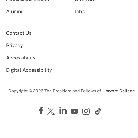
Alumni
Jobs
Contact Us
Privacy
Accessibility
Digital Accessibility
Copyright © 2026 The President and Fellows of
Harvard College
.