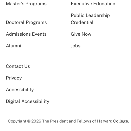
Master’s Programs
Executive Education
Public Leadership
Doctoral Programs
Credential
Admissions Events
Give Now
Alumni
Jobs
Contact Us
Privacy
Accessibility
Digital Accessibility
Copyright © 2026 The President and Fellows of
Harvard College
.