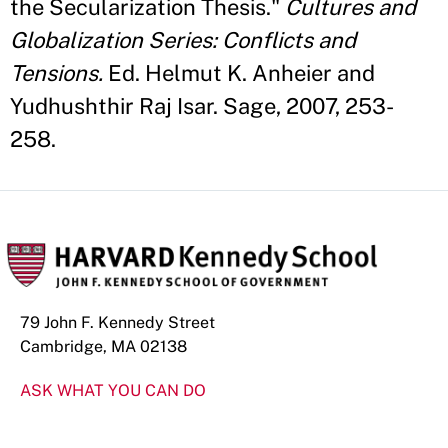
the Secularization Thesis."
Cultures and
Globalization Series: Conflicts and
Tensions.
Ed. Helmut K. Anheier and
Yudhushthir Raj Isar. Sage, 2007, 253-
258.
79 John F. Kennedy Street
Cambridge, MA 02138
ASK WHAT YOU CAN DO