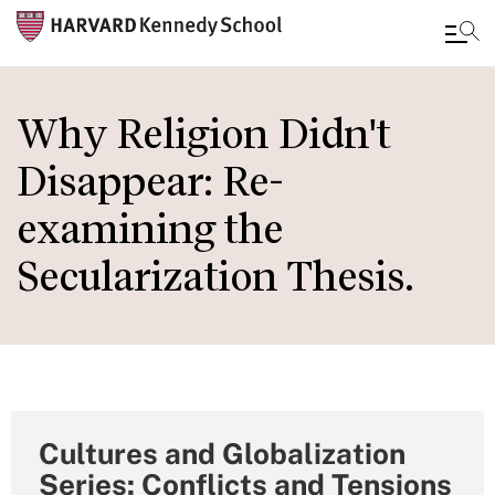
Skip
to
Why Religion Didn't
main
Disappear: Re-
content
examining the
Secularization Thesis.
Cultures and Globalization
Series: Conflicts and Tensions