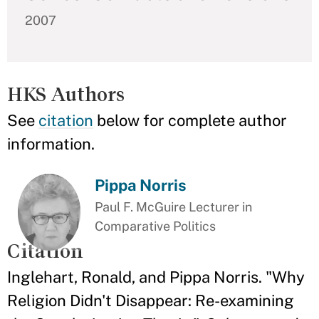
2007
HKS Authors
See
citation
below for complete author
information.
Pippa Norris
Paul F. McGuire Lecturer in
Comparative Politics
Citation
Inglehart, Ronald, and Pippa Norris. "Why
Religion Didn't Disappear: Re-examining