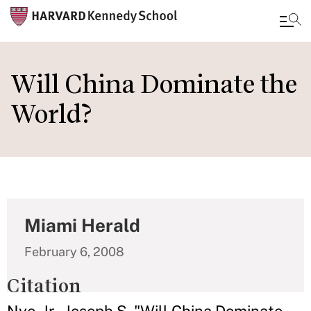
Skip
to
Will China Dominate the
main
World?
content
Miami Herald
February 6, 2008
Citation