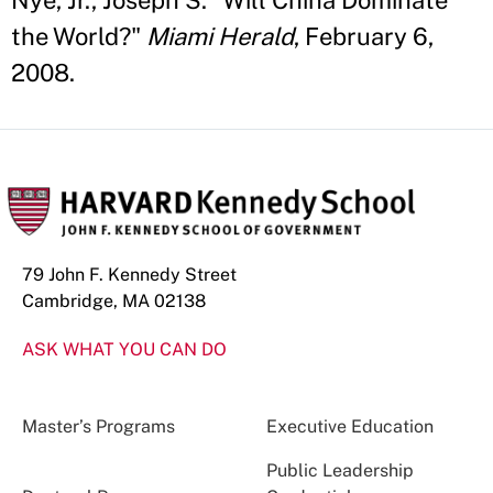
Nye, Jr., Joseph S. "Will China Dominate
the World?"
Miami Herald
, February 6,
2008.
79 John F. Kennedy Street
Cambridge, MA 02138
ASK WHAT YOU CAN DO
Master’s Programs
Executive Education
Public Leadership