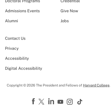
Doctoral Programs
Credential
Admissions Events
Give Now
Alumni
Jobs
Contact Us
Privacy
Accessibility
Digital Accessibility
Copyright © 2026 The President and Fellows of
Harvard College
.