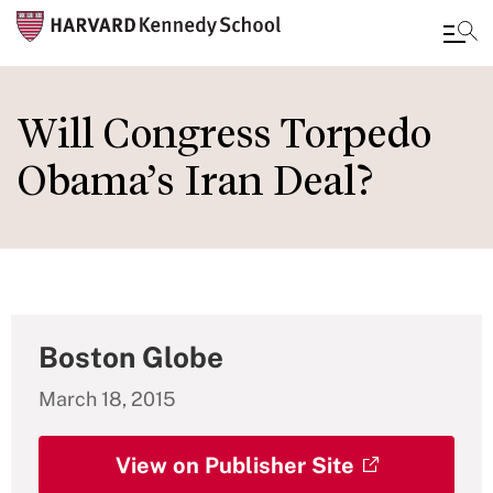
Skip
to
Will Congress Torpedo
main
Obama’s Iran Deal?
content
Boston Globe
March 18, 2015
View on Publisher Site