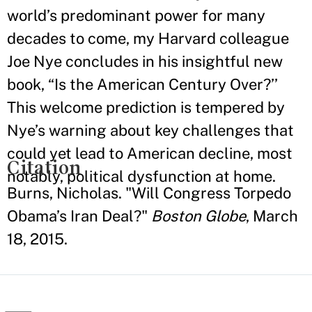
world’s predominant power for many
decades to come, my Harvard colleague
Joe Nye concludes in his insightful new
book, “Is the American Century Over?’’
This welcome prediction is tempered by
Nye’s warning about key challenges that
could yet lead to American decline, most
Citation
notably, political dysfunction at home.
Burns, Nicholas. "Will Congress Torpedo
Obama’s Iran Deal?"
Boston Globe
, March
18, 2015.