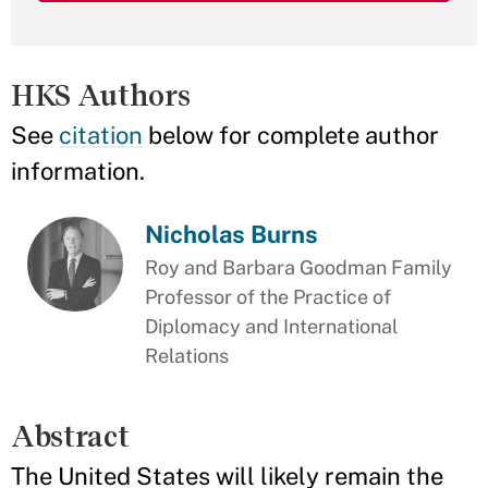
HKS Authors
See
citation
below for complete author
information.
Nicholas Burns
Roy and Barbara Goodman Family
Professor of the Practice of
Diplomacy and International
Relations
Abstract
The United States will likely remain the