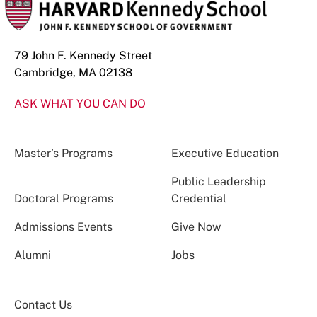
79 John F. Kennedy Street
Cambridge, MA 02138
ASK WHAT YOU CAN DO
Master’s Programs
Executive Education
Public Leadership
Doctoral Programs
Credential
Admissions Events
Give Now
Alumni
Jobs
Contact Us