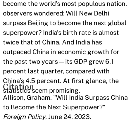
become the world’s most populous nation,
observers wondered: Will New Delhi
surpass Beijing to become the next global
superpower? India’s birth rate is almost
twice that of China. And India has
outpaced China in economic growth for
the past two years—its GDP grew 6.1
percent last quarter, compared with
China’s 4.5 percent. At first glance, the
Citation
statistics seem promising.
Allison, Graham. "Will India Surpass China
to Become the Next Superpower?"
Foreign Policy
, June 24, 2023.