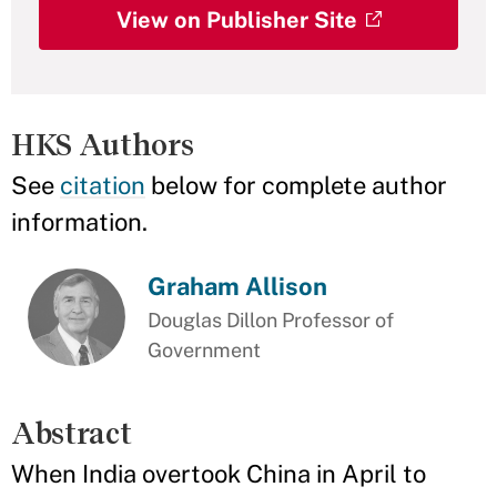
View on Publisher Site
HKS Authors
See
citation
below for complete author
information.
Graham Allison
Douglas Dillon Professor of
Government
Abstract
When India overtook China in April to