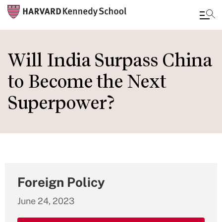
Skip
to
Will India Surpass China
main
to Become the Next
content
Superpower?
Foreign Policy
June 24, 2023