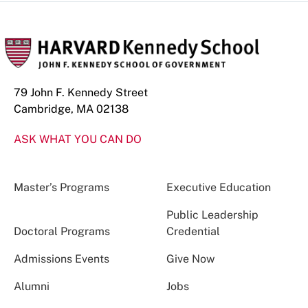
79 John F. Kennedy Street
Cambridge, MA 02138
ASK WHAT YOU CAN DO
Master’s Programs
Executive Education
Public Leadership
Doctoral Programs
Credential
Admissions Events
Give Now
Alumni
Jobs