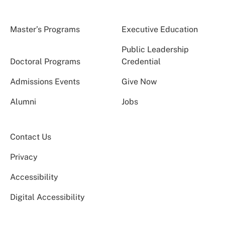
Master’s Programs
Executive Education
Public Leadership
Doctoral Programs
Credential
Admissions Events
Give Now
Alumni
Jobs
Contact Us
Privacy
Accessibility
Digital Accessibility