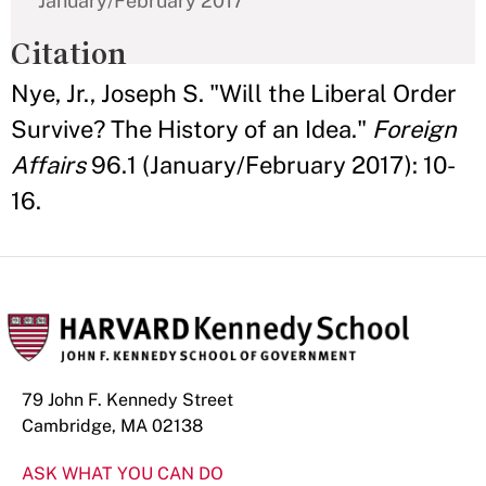
January/February 2017
Citation
Nye, Jr., Joseph S. "Will the Liberal Order
Survive? The History of an Idea."
Foreign
Affairs
96.1 (January/February 2017): 10-
16.
79 John F. Kennedy Street
Cambridge, MA 02138
ASK WHAT YOU CAN DO