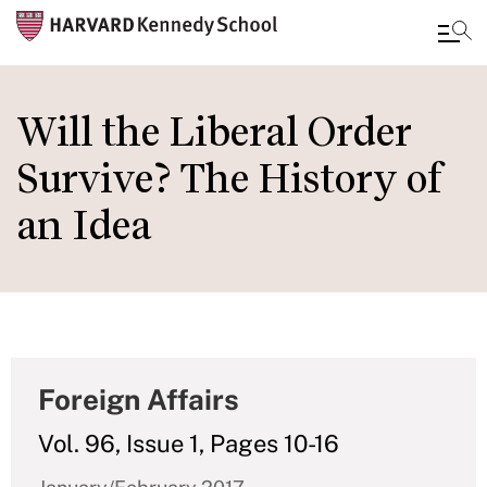
Skip
to
Will the Liberal Order
main
Survive? The History of
content
an Idea
Foreign Affairs
Vol. 96, Issue 1, Pages 10-16