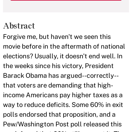
Abstract
Forgive me, but haven't we seen this
movie before in the aftermath of national
elections? Usually, it doesn't end well. In
the weeks since his victory, President
Barack Obama has argued--correctly--
that voters are demanding that high-
income Americans pay higher taxes as a
way to reduce deficits. Some 60% in exit
polls endorsed that proposition, and a
Pew/Washington Post poll released this