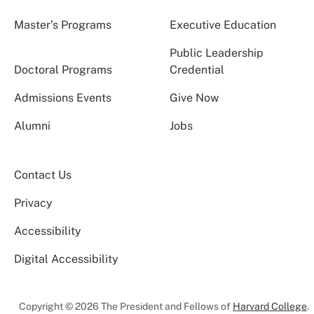
Master’s Programs
Executive Education
Public Leadership
Doctoral Programs
Credential
Admissions Events
Give Now
Alumni
Jobs
Contact Us
Privacy
Accessibility
Digital Accessibility
Copyright © 2026 The President and Fellows of
Harvard College
.