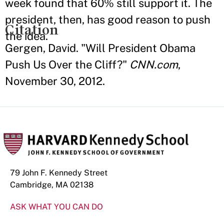
week found that 60% still support it. The
president, then, has good reason to push
Citation
the idea.
Gergen, David. "Will President Obama
Push Us Over the Cliff?"
CNN.com
,
November 30, 2012.
79 John F. Kennedy Street
Cambridge, MA 02138
ASK WHAT YOU CAN DO