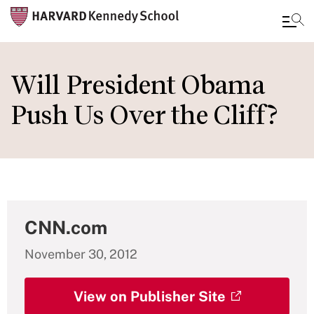
Skip
to
Will President Obama
main
Push Us Over the Cliff?
content
CNN.com
November 30, 2012
View on Publisher Site