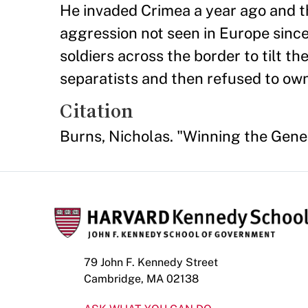
He invaded Crimea a year ago and the
aggression not seen in Europe sinc
soldiers across the border to tilt th
separatists and then refused to own u
Citation
Burns, Nicholas. "Winning the Gene
79 John F. Kennedy Street
Cambridge, MA 02138