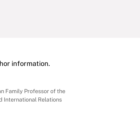
hor information.
 Family Professor of the
 International Relations