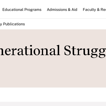
n
Educational Programs
Admissions & Aid
Faculty & Re
gation
y Publications
erational Strugg