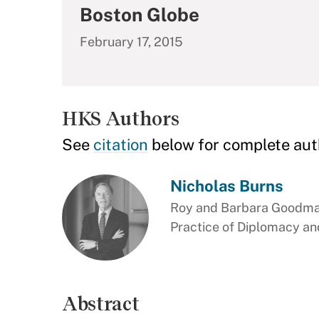
Boston Globe
February 17, 2015
HKS Authors
See
citation
below for complete aut
Nicholas Burns
Roy and Barbara Goodman
Practice of Diplomacy and
Abstract