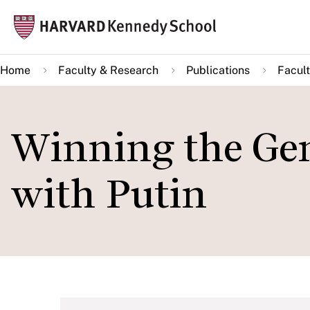
Skip
Mai
to
navi
main
Home
Faculty & Research
Publications
Facult
content
Winning the Gen
with Putin