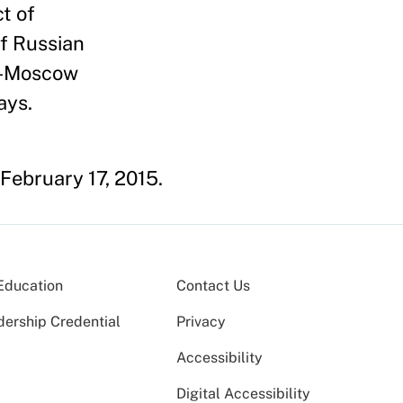
t of
f Russian
ro-Moscow
ays.
 February 17, 2015.
Education
Contact Us
dership Credential
Privacy
Accessibility
Digital Accessibility