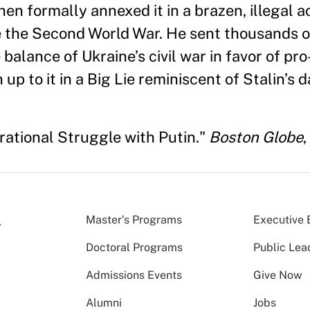
n formally annexed it in a brazen, illegal ac
e the Second World War. He sent thousands o
e balance of Ukraine’s civil war in favor of p
p to it in a Big Lie reminiscent of Stalin’s d
rational Struggle with Putin."
Boston Globe
,
Master’s Programs
Executive 
Doctoral Programs
Public Lea
Admissions Events
Give Now
Alumni
Jobs