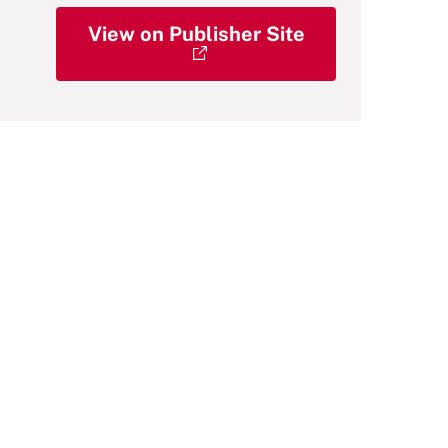
View on Publisher Site