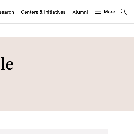
More
search
Centers & Initiatives
Alumni
le