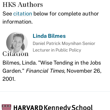
HKS Authors
See
citation
below for complete author
information.
Linda Bilmes
Daniel Patrick Moynihan Senior
Lecturer in Public Policy
Citation
Bilmes, Linda. "Wise Tending in the Jobs
Garden."
Financial Times
, November 26,
2001.