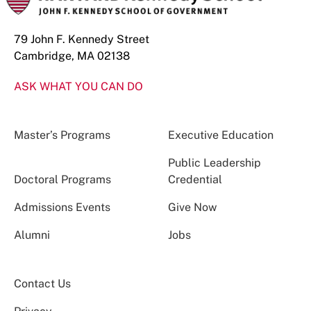
79 John F. Kennedy Street
Cambridge, MA 02138
ASK WHAT YOU CAN DO
Master’s Programs
Executive Education
Public Leadership
Doctoral Programs
Credential
Admissions Events
Give Now
Alumni
Jobs
Contact Us