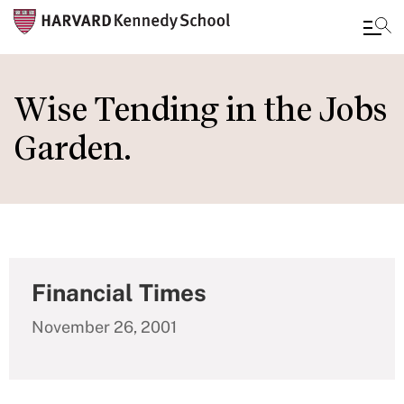
Skip
to
Wise Tending in the Jobs
main
Garden.
content
Financial Times
November 26, 2001