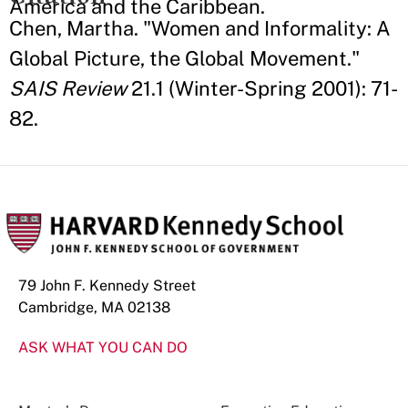
America and the Caribbean.
Chen, Martha. "Women and Informality: A
Global Picture, the Global Movement."
SAIS Review
21.1 (Winter-Spring 2001): 71-
82.
79 John F. Kennedy Street
Cambridge, MA 02138
ASK WHAT YOU CAN DO