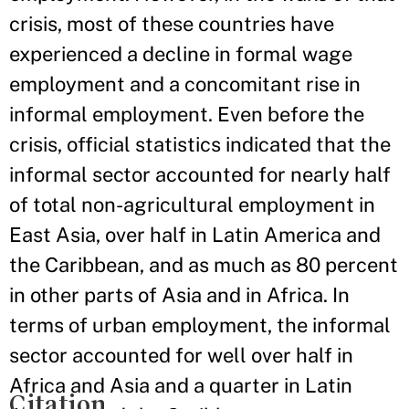
crisis, most of these countries have
experienced a decline in formal wage
employment and a concomitant rise in
informal employment. Even before the
crisis, official statistics indicated that the
informal sector accounted for nearly half
of total non-agricultural employment in
East Asia, over half in Latin America and
the Caribbean, and as much as 80 percent
in other parts of Asia and in Africa. In
terms of urban employment, the informal
sector accounted for well over half in
Africa and Asia and a quarter in Latin
Citation