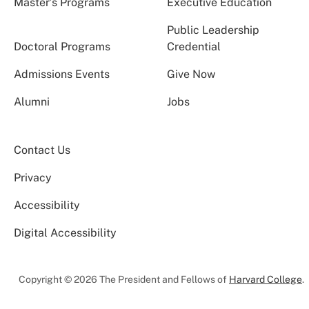
Master’s Programs
Executive Education
Public Leadership
Doctoral Programs
Credential
Admissions Events
Give Now
Alumni
Jobs
Contact Us
Privacy
Accessibility
Digital Accessibility
Copyright © 2026 The President and Fellows of
Harvard College
.