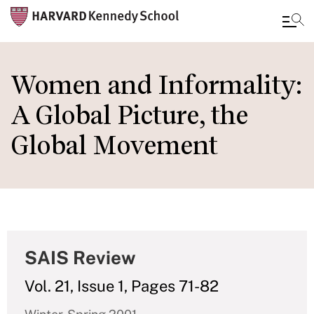
Skip
to
Women and Informality:
main
A Global Picture, the
content
Global Movement
SAIS Review
Vol. 21, Issue 1, Pages 71-82