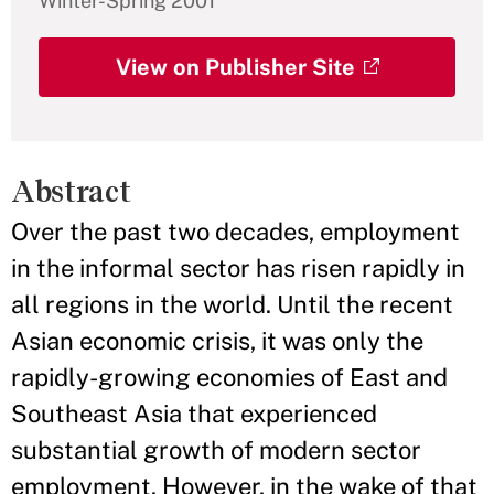
Winter-Spring 2001
View on Publisher Site
Abstract
Over the past two decades, employment
in the informal sector has risen rapidly in
all regions in the world. Until the recent
Asian economic crisis, it was only the
rapidly-growing economies of East and
Southeast Asia that experienced
substantial growth of modern sector
employment. However, in the wake of that