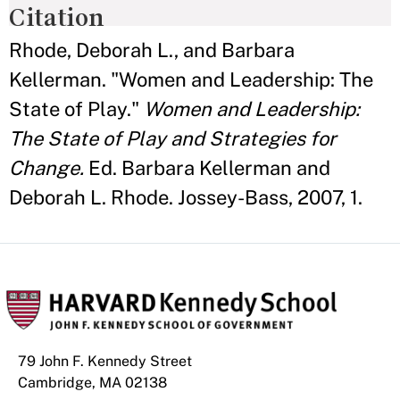
Citation
Rhode, Deborah L., and Barbara
Kellerman. "Women and Leadership: The
State of Play."
Women and Leadership:
The State of Play and Strategies for
Change.
Ed. Barbara Kellerman and
Deborah L. Rhode. Jossey-Bass, 2007, 1.
79 John F. Kennedy Street
Cambridge, MA 02138