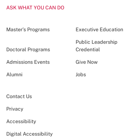
ASK WHAT YOU CAN DO
Master’s Programs
Executive Education
Public Leadership
Doctoral Programs
Credential
Admissions Events
Give Now
Alumni
Jobs
Contact Us
Privacy
Accessibility
Digital Accessibility