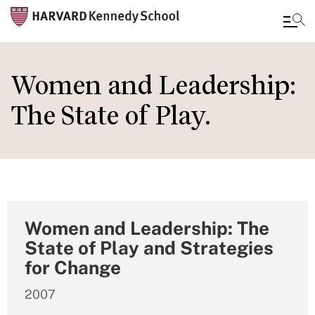
Skip
to
Women and Leadership:
main
The State of Play.
content
Women and Leadership: The
State of Play and Strategies
for Change
2007