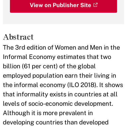
View on Publisher Site
Abstract
The 3rd edition of Women and Men in the
Informal Economy estimates that two
billion (61 per cent) of the global
employed population earn their living in
the informal economy (ILO 2018). It shows
that informality exists in countries at all
levels of socio-economic development.
Although it is more prevalent in
developing countries than developed