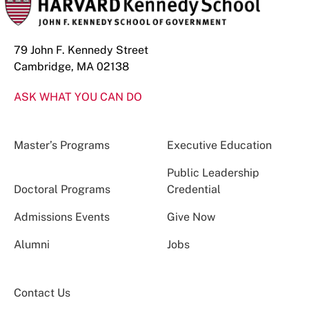
79 John F. Kennedy Street
Cambridge, MA 02138
ASK WHAT YOU CAN DO
Master’s Programs
Executive Education
Public Leadership
Doctoral Programs
Credential
Admissions Events
Give Now
Alumni
Jobs
Contact Us