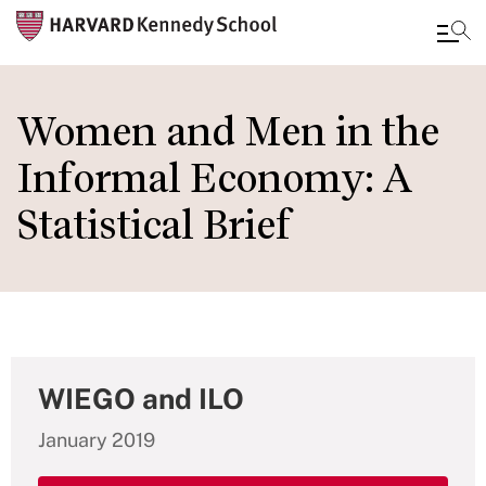
Skip
to
Women and Men in the
main
Informal Economy: A
content
Statistical Brief
WIEGO and ILO
January 2019