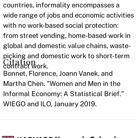
countries, informality encompasses a
wide range of jobs and economic activities
with no work-based social protection:
from street vending, home-based work in
global and domestic value chains, waste-
picking and domestic work to short-term
Citation
contract work.
Bonnet, Florence, Joann Vanek, and
Martha Chen. "Women and Men in the
Informal Economy: A Statistical Brief."
WIEGO and ILO, January 2019.