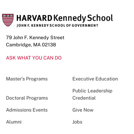
79 John F. Kennedy Street
Cambridge, MA 02138
ASK WHAT YOU CAN DO
Master’s Programs
Executive Education
Public Leadership
Doctoral Programs
Credential
Admissions Events
Give Now
Alumni
Jobs