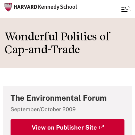
Skip
to
Wonderful Politics of
main
Cap-and-Trade
content
The Environmental Forum
September/October 2009
View on Publisher Site