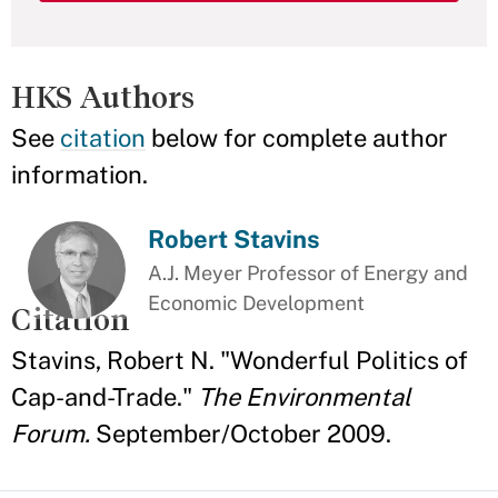
HKS Authors
See
citation
below for complete author
information.
Robert Stavins
A.J. Meyer Professor of Energy and
Economic Development
Citation
Stavins, Robert N. "Wonderful Politics of
Cap-and-Trade."
The Environmental
Forum.
September/October 2009.