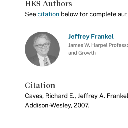
HKS Authors
See
citation
below for complete aut
Jeffrey Frankel
James W. Harpel Professo
and Growth
Citation
Caves, Richard E., Jeffrey A. Franke
Addison-Wesley, 2007.