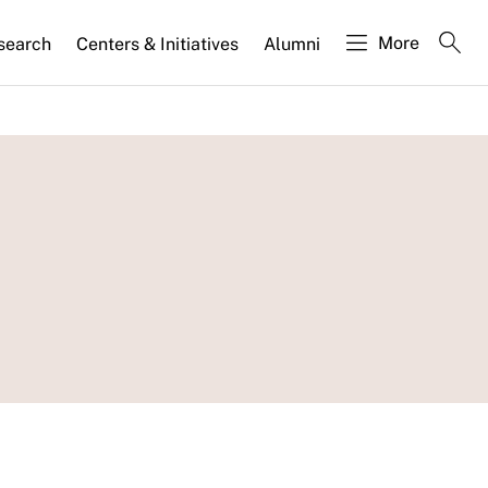
More
search
Centers & Initiatives
Alumni