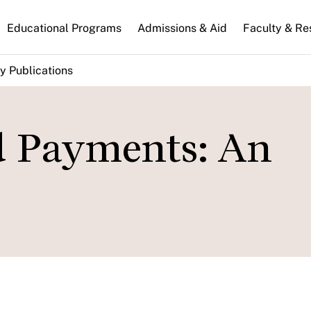
n
Educational Programs
Admissions & Aid
Faculty & Re
gation
y Publications
d Payments: An