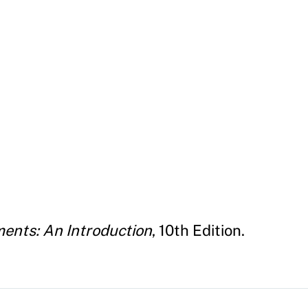
ents: An Introduction
, 10th Edition.