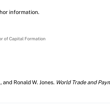
hor information.
r of Capital Formation
l, and Ronald W. Jones.
World Trade and Paym