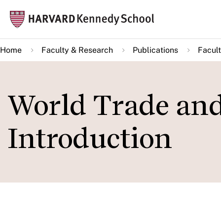
Skip
Mai
to
navi
main
Home
Faculty & Research
Publications
Facult
content
World Trade an
Introduction