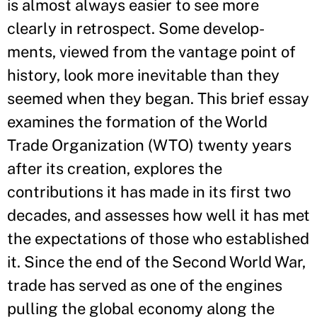
is almost always easier to see more
clearly in retrospect. Some develop-
ments, viewed from the vantage point of
history, look more inevitable than they
seemed when they began. This brief essay
examines the formation of the World
Trade Organization (WTO) twenty years
after its creation, explores the
contributions it has made in its first two
decades, and assesses how well it has met
the expectations of those who established
it. Since the end of the Second World War,
trade has served as one of the engines
pulling the global economy along the