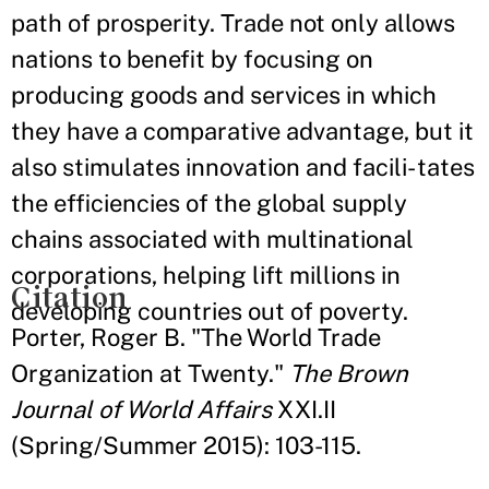
path of prosperity. Trade not only allows
nations to benefit by focusing on
producing goods and services in which
they have a comparative advantage, but it
also stimulates innovation and facili- tates
the efficiencies of the global supply
chains associated with multinational
corporations, helping lift millions in
Citation
developing countries out of poverty.
Porter, Roger B. "The World Trade
Organization at Twenty."
The Brown
Journal of World Affairs
XXI.II
(Spring/Summer 2015): 103-115.