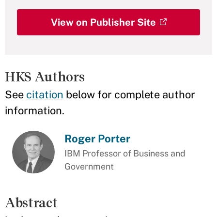
View on Publisher Site
HKS Authors
See
citation
below for complete author
information.
Roger Porter
IBM Professor of Business and
Government
Abstract