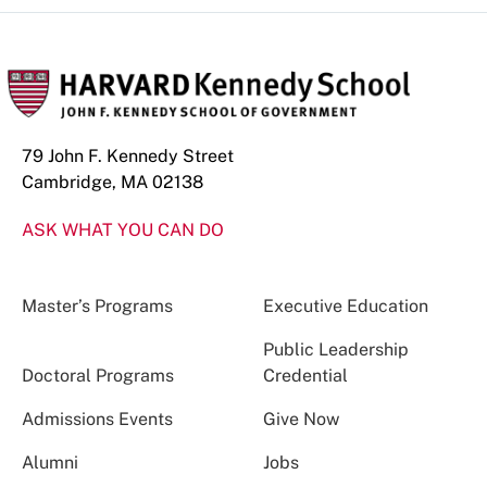
79 John F. Kennedy Street
Cambridge, MA 02138
ASK WHAT YOU CAN DO
Master’s Programs
Executive Education
Public Leadership
Doctoral Programs
Credential
Admissions Events
Give Now
Alumni
Jobs