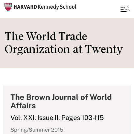
Skip
to
The World Trade
main
Organization at Twenty
content
The Brown Journal of World
Affairs
Vol. XXI, Issue II, Pages 103-115
Spring/Summer 2015