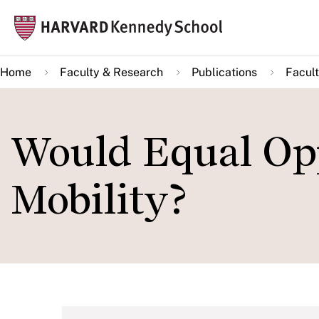
Skip
Mai
to
navi
main
Home
Faculty & Research
Publications
Facult
content
Would Equal Op
Mobility?