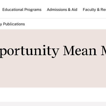
n
Educational Programs
Admissions & Aid
Faculty & Re
gation
y Publications
portunity Mean 