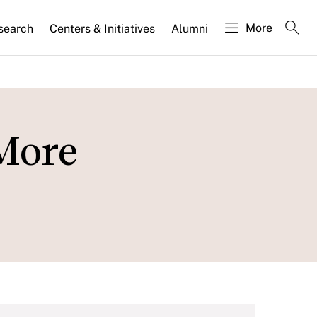
More
search
Centers & Initiatives
Alumni
More