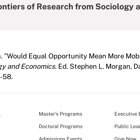
rontiers of Research from Sociology
h. "Would Equal Opportunity Mean More Mobi
ogy and Economics.
Ed. Stephen L. Morgan, Dav
-58.
Master’s Programs
Executive 
Doctoral Programs
Public Lea
Admissions Events
Give Now