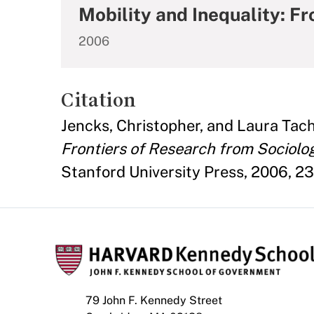
Mobility and Inequality: F
2006
Citation
Jencks, Christopher, and Laura Tac
Frontiers of Research from Sociol
Stanford University Press, 2006, 23
79 John F. Kennedy Street