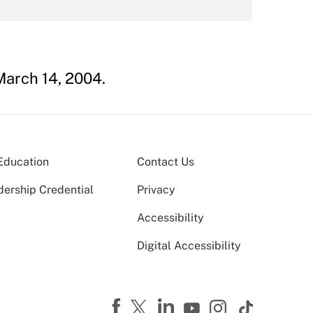
arch 14, 2004.
Education
Contact Us
dership Credential
Privacy
Accessibility
Digital Accessibility