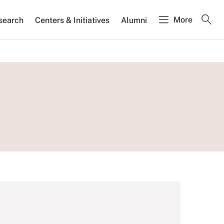
More
search
Centers & Initiatives
Alumni