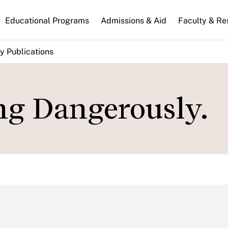
n
Educational Programs
Admissions & Aid
Faculty & Re
gation
y Publications
ing Dangerously.