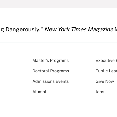
ing Dangerously."
New York Times Magazine
M
Master’s Programs
Executive 
Doctoral Programs
Public Lea
Admissions Events
Give Now
Alumni
Jobs