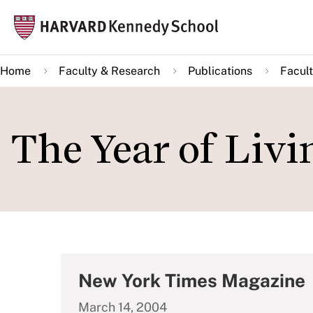
Skip
Mai
to
navi
main
Home
Faculty & Research
Publications
Facult
content
The Year of Liv
New York Times Magazine
March 14, 2004