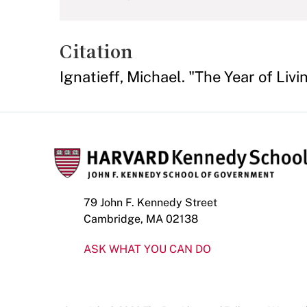
Citation
Ignatieff, Michael. "The Year of Liv
79 John F. Kennedy Street
Cambridge, MA 02138
ASK WHAT YOU CAN DO