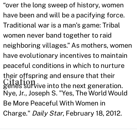
“over the long sweep of history, women
have been and will be a pacifying force.
Traditional war is a man’s game: Tribal
women never band together to raid
neighboring villages.” As mothers, women
have evolutionary incentives to maintain
peaceful conditions in which to nurture
their offspring and ensure that their
Citation
genes survive into the next generation.
Nye, Jr., Joseph S. "Yes, The World Would
Be More Peaceful With Women in
Charge."
Daily Star
, February 18, 2012.