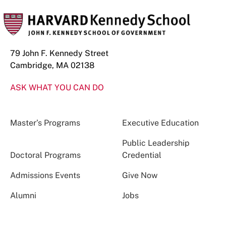
79 John F. Kennedy Street
Cambridge, MA 02138
ASK WHAT YOU CAN DO
Master’s Programs
Executive Education
Public Leadership
Doctoral Programs
Credential
Admissions Events
Give Now
Alumni
Jobs