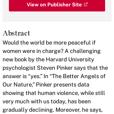
View on Publisher Site
Abstract
Would the world be more peaceful if
women were in charge? A challenging
new book by the Harvard University
psychologist Steven Pinker says that the
answer is “yes.” In “The Better Angels of
Our Nature,” Pinker presents data
showing that human violence, while still
very much with us today, has been
gradually declining. Moreover, he says,