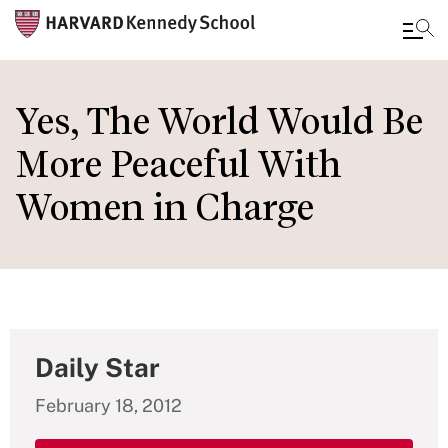
Skip
to
Yes, The World Would Be
main
More Peaceful With
content
Women in Charge
Daily Star
February 18, 2012