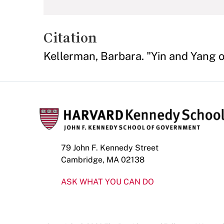
Citation
Kellerman, Barbara. "Yin and Yang o
79 John F. Kennedy Street
Cambridge, MA 02138
ASK WHAT YOU CAN DO