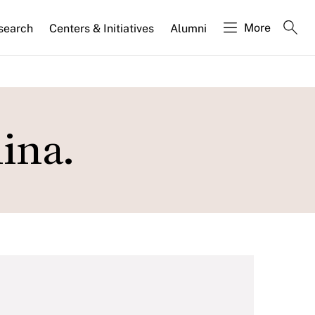
More
search
Centers & Initiatives
Alumni
ina.