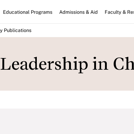
n
Educational Programs
Admissions & Aid
Faculty & Re
gation
y Publications
 Leadership in Ch