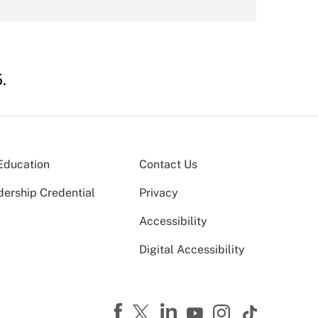
.
Education
Contact Us
dership Credential
Privacy
Accessibility
Digital Accessibility