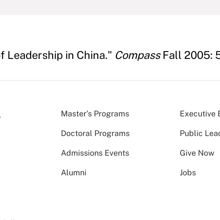
f Leadership in China."
Compass
Fall 2005: 5
Master’s Programs
Executive 
Doctoral Programs
Public Lea
Admissions Events
Give Now
Alumni
Jobs