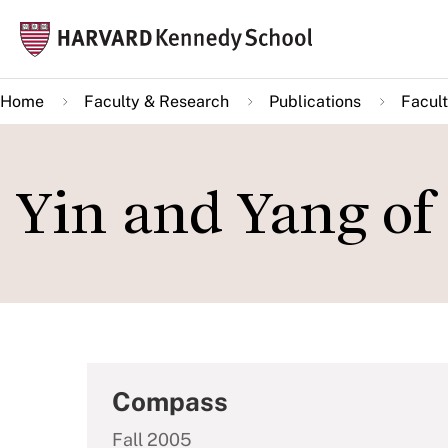
Skip
Mai
to
navi
main
Home
Faculty & Research
Publications
Facult
content
Yin and Yang of
Compass
Fall 2005