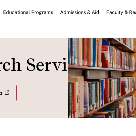
n
Educational Programs
Admissions & Aid
Faculty & Re
gation
rch Services
b