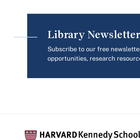
Library Newslette
Subscribe to our free newslette
opportunities, research resourc