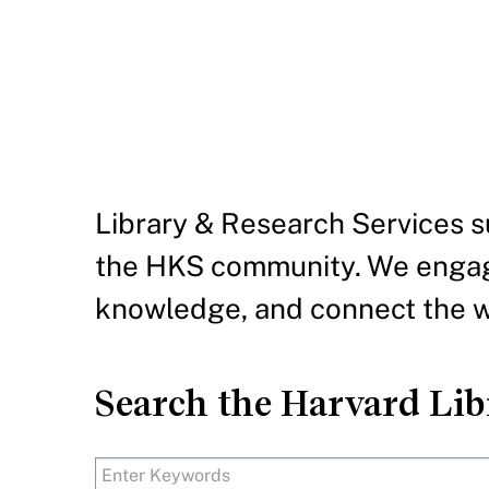
IN THIS SECTION
Library & Research Services su
the HKS community. We engag
knowledge, and connect the wo
Search the Harvard Libr
Search Text