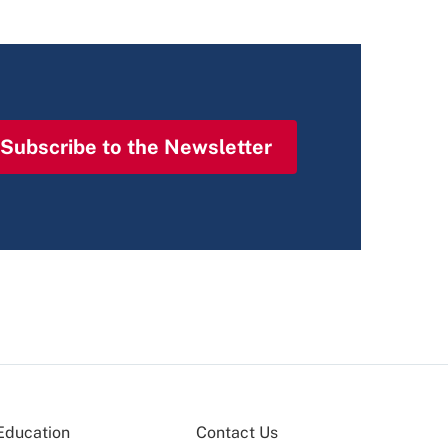
Subscribe to the Newsletter
Education
Contact Us