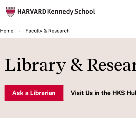
Skip
Mai
to
navi
main
Home
Faculty & Research
content
Library & Resea
Ask a Librarian
Visit Us in the HKS Hu