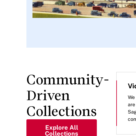
Community-
Vi
Driven
We 
are
Collections
Sag
com
Explore All
Collections