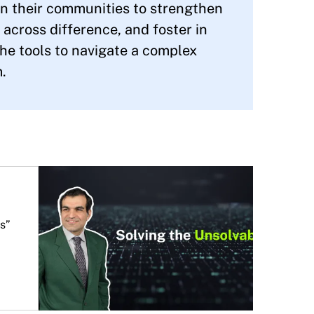
 in their communities to strengthen
s across difference, and foster in
e tools to navigate a complex
.
s”