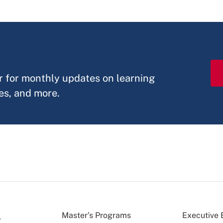
r
r for monthly updates on learning
es, and more.
Master’s Programs
Executive 