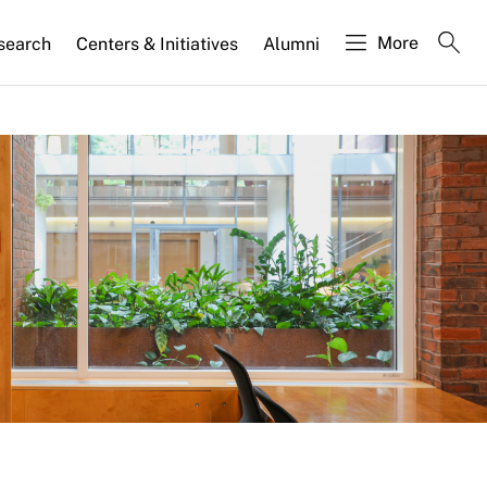
More
search
Centers & Initiatives
Alumni