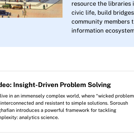
resource the libraries
civic life, build bridge
community members th
information ecosystem
deo: Insight-Driven Problem Solving
live in an immensely complex world, where “wicked problem
 interconnected and resistant to simple solutions. Soroush
hafian introduces a powerful framework for tackling
plexity: analytics science.