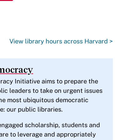
View library hours across Harvard >
emocracy
acy Initiative aims to prepare the
lic leaders to take on urgent issues
the most ubiquitous democratic
e: our public libraries.
engaged scholarship, students and
pare to leverage and appropriately