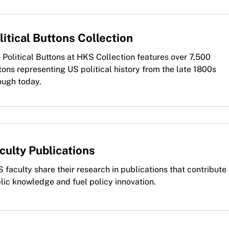
litical Buttons Collection
 Political Buttons at HKS Collection features over 7,500
tons representing US political history from the late 1800s
ough today.
culty Publications
 faculty share their research in publications that contribute 
lic knowledge and fuel policy innovation.