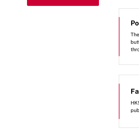
Po
The
but
thr
Fa
HKS
pub