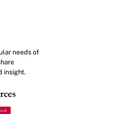
ular needs of
share
 insight.
urces