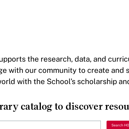
pports the research, data, and curric
e with our community to create and 
rld with the School’s scholarship and
ary catalog to discover reso