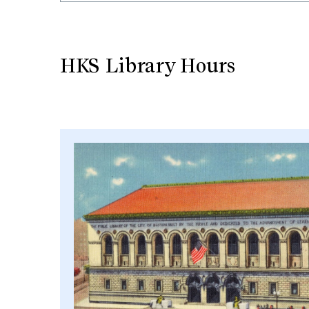
HKS Library Hours