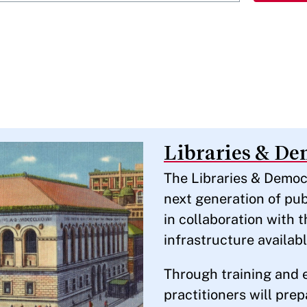
Libraries & D
The Libraries & Democr
next generation of pub
in collaboration with 
infrastructure availabl
Through training and 
practitioners will pre