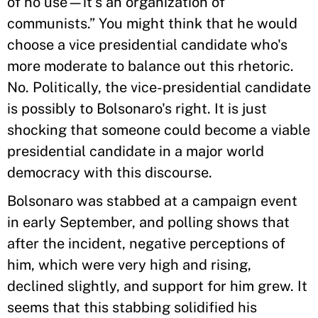
of no use—it's an organization of
communists.” You might think that he would
choose a vice presidential candidate who's
more moderate to balance out this rhetoric.
No. Politically, the vice-presidential candidate
is possibly to Bolsonaro's right. It is just
shocking that someone could become a viable
presidential candidate in a major world
democracy with this discourse.
Bolsonaro was stabbed at a campaign event
in early September, and polling shows that
after the incident, negative perceptions of
him, which were very high and rising,
declined slightly, and support for him grew. It
seems that this stabbing solidified his