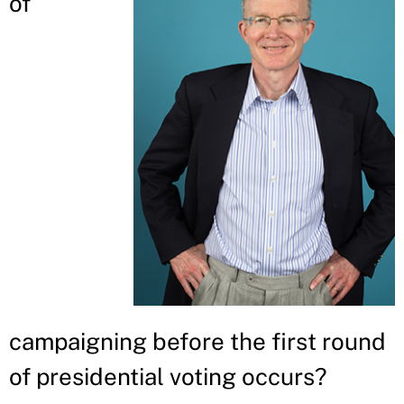
of
campaigning before the first round
of presidential voting occurs?