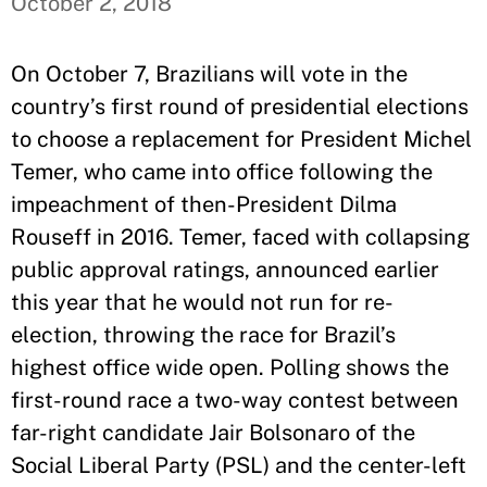
October 2, 2018
On October 7, Brazilians will vote in the
country’s first round of presidential elections
to choose a replacement for President Michel
Temer, who came into office following the
impeachment of then-President Dilma
Rouseff in 2016. Temer, faced with collapsing
public approval ratings, announced earlier
this year that he would not run for re-
election, throwing the race for Brazil’s
highest office wide open. Polling shows the
first-round race a two-way contest between
far-right candidate Jair Bolsonaro of the
Social Liberal Party (PSL) and the center-left