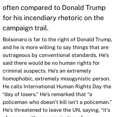
often compared to Donald Trump
for his incendiary rhetoric on the
campaign trail.
Bolsonaro is far to the right of Donald Trump,
and he is more willing to say things that are
outrageous by conventional standards. He's
said there would be no human rights for
criminal suspects. He's an extremely
homophobic, extremely misogynistic person.
He calls International Human Rights Day the
“day of losers.” He’s remarked that “a
policeman who doesn't kill isn't a policeman.”
He’s threatened to leave the UN, saying, “it's