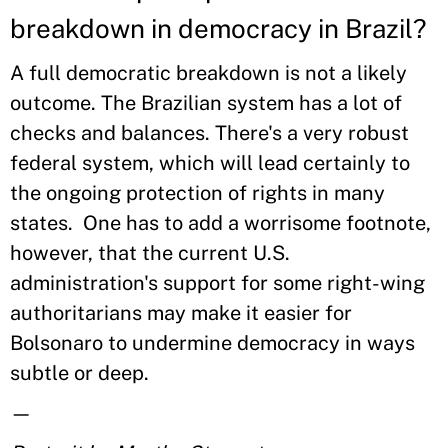
breakdown in democracy in Brazil?
A full democratic breakdown is not a likely
outcome. The Brazilian system has a lot of
checks and balances. There's a very robust
federal system, which will lead certainly to
the ongoing protection of rights in many
states. One has to add a worrisome footnote,
however, that the current U.S.
administration's support for some right-wing
authoritarians may make it easier for
Bolsonaro to undermine democracy in ways
subtle or deep.
—