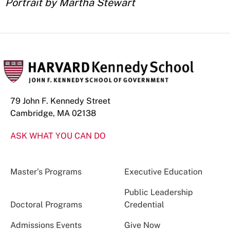
Portrait by Martha Stewart
79 John F. Kennedy Street
Cambridge, MA 02138
ASK WHAT YOU CAN DO
Master’s Programs
Executive Education
Public Leadership
Doctoral Programs
Credential
Admissions Events
Give Now