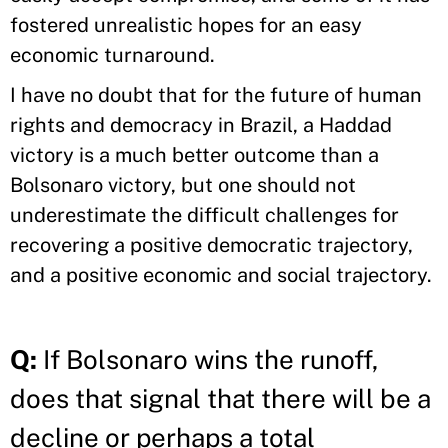
fostered unrealistic hopes for an easy
economic turnaround.
I have no doubt that for the future of human
rights and democracy in Brazil, a Haddad
victory is a much better outcome than a
Bolsonaro victory, but one should not
underestimate the difficult challenges for
recovering a positive democratic trajectory,
and a positive economic and social trajectory.
Q:
If Bolsonaro wins the runoff,
does that signal that there will be a
decline or perhaps a total