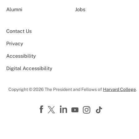
Alumni
Jobs
Contact Us
Privacy
Accessibility
Digital Accessibility
Copyright © 2026 The President and Fellows of
Harvard College
.