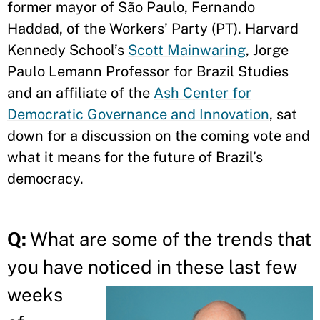
former mayor of São Paulo, Fernando
Haddad, of the Workers’ Party (PT). Harvard
Kennedy School’s
Scott Mainwaring
, Jorge
Paulo Lemann Professor for Brazil Studies
and an affiliate of the
Ash Center for
Democratic Governance and Innovation
, sat
down for a discussion on the coming vote and
what it means for the future of Brazil’s
democracy.
Q:
What are some of the trends that
you have noticed in
these last few
weeks