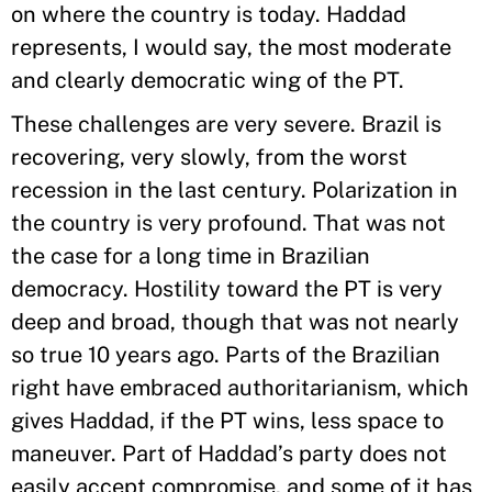
on where the country is today. Haddad
represents, I would say, the most moderate
and clearly democratic wing of the PT.
These challenges are very severe. Brazil is
recovering, very slowly, from the worst
recession in the last century. Polarization in
the country is very profound. That was not
the case for a long time in Brazilian
democracy. Hostility toward the PT is very
deep and broad, though that was not nearly
so true 10 years ago. Parts of the Brazilian
right have embraced authoritarianism, which
gives Haddad, if the PT wins, less space to
maneuver. Part of Haddad’s party does not
easily accept compromise, and some of it has