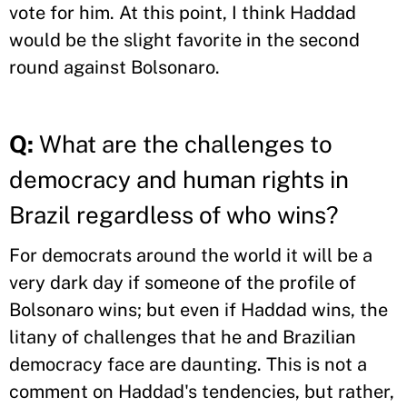
vote for him. At this point, I think Haddad
would be the slight favorite in the second
round against Bolsonaro.
Q:
What are the challenges to
democracy and human rights in
Brazil regardless of who wins?
For democrats around the world it will be a
very dark day if someone of the profile of
Bolsonaro wins; but even if Haddad wins, the
litany of challenges that he and Brazilian
democracy face are daunting. This is not a
comment on Haddad's tendencies, but rather,