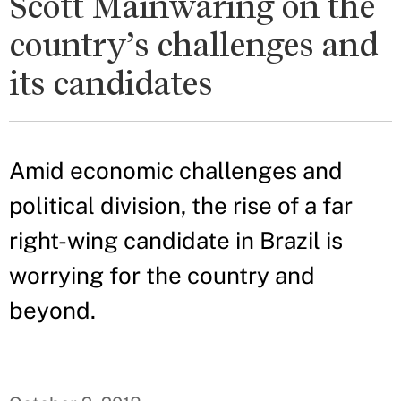
Scott Mainwaring on the
country’s challenges and
its candidates
Amid economic challenges and
political division, the rise of a far
right-wing candidate in Brazil is
worrying for the country and
beyond.