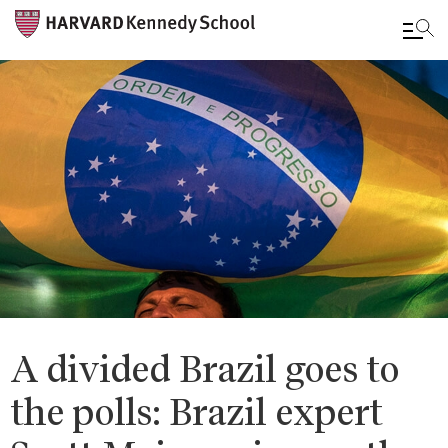
Skip
to
main
content
A divided Brazil goes to
the polls: Brazil expert