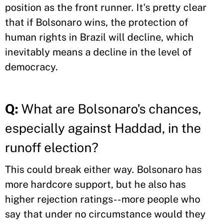
position as the front runner. It's pretty clear
that if Bolsonaro wins, the protection of
human rights in Brazil will decline, which
inevitably means a decline in the level of
democracy.
Q:
What are Bolsonaro's chances,
especially against Haddad, in the
runoff election?
This could break either way. Bolsonaro has
more hardcore support, but he also has
higher rejection ratings--more people who
say that under no circumstance would they