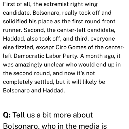
First of all, the extremist right wing
candidate, Bolsonaro, really took off and
solidified his place as the first round front
runner. Second, the center-left candidate,
Haddad, also took off, and third, everyone
else fizzled, except Ciro Gomes of the center-
left Democratic Labor Party. A month ago, it
was amazingly unclear who would end up in
the second round, and now it's not
completely settled, but it will likely be
Bolsonaro and Haddad.
Q:
Tell us a bit more about
Bolsonaro, who in the media is