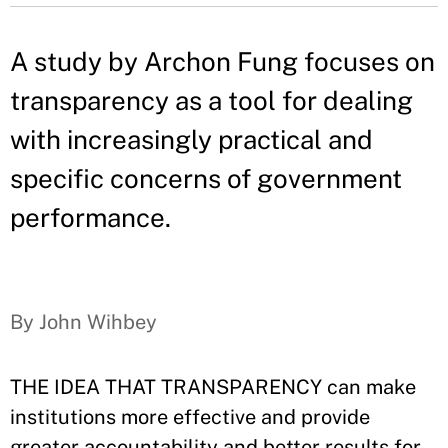
A study by Archon Fung focuses on
transparency as a tool for dealing
with increasingly practical and
specific concerns of government
performance.
By John Wihbey
THE IDEA THAT TRANSPARENCY can make
institutions more effective and provide
greater accountability and better results for