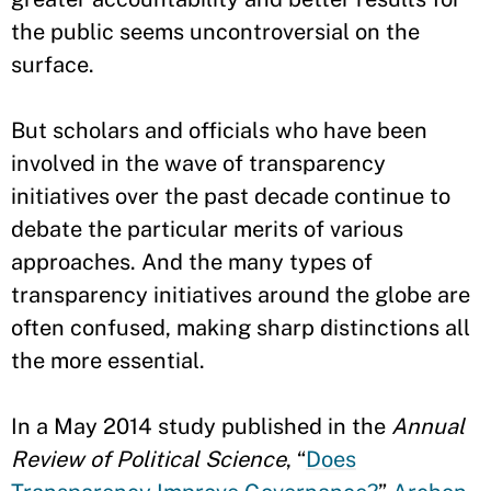
the public seems uncontroversial on the
surface.
But scholars and officials who have been
involved in the wave of transparency
initiatives over the past decade continue to
debate the particular merits of various
approaches. And the many types of
transparency initiatives around the globe are
often confused, making sharp distinctions all
the more essential.
In a May 2014 study published in the
Annual
Review of Political Science
, “
Does