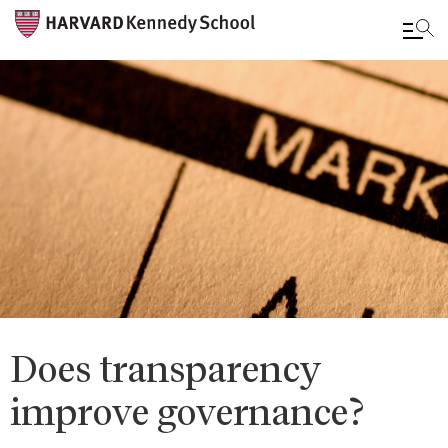
Skip
to
main
content
Does transparency
improve governance?