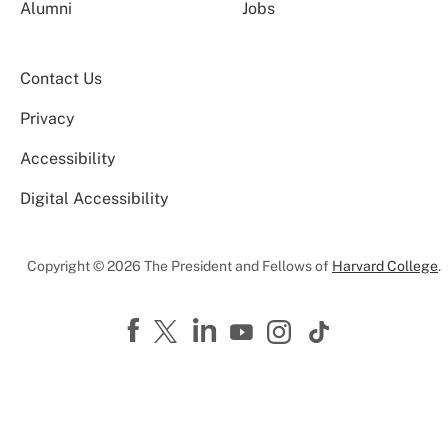
Alumni
Jobs
Contact Us
Privacy
Accessibility
Digital Accessibility
Copyright © 2026 The President and Fellows of
Harvard College
.