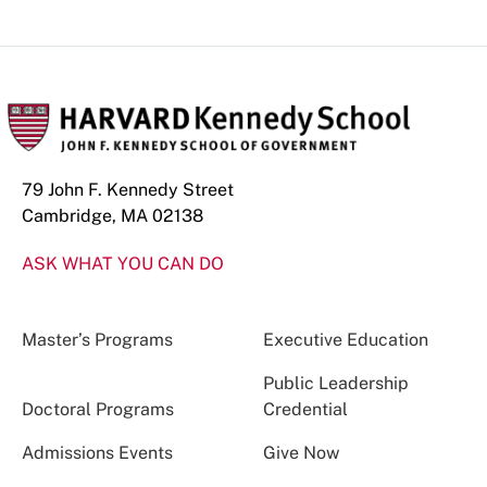
79 John F. Kennedy Street
Cambridge, MA 02138
ASK WHAT YOU CAN DO
Master’s Programs
Executive Education
Public Leadership
Doctoral Programs
Credential
Admissions Events
Give Now