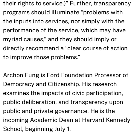
their rights to service.)” Further, transparency
programs should illuminate “problems with
the inputs into services, not simply with the
performance of the service, which may have
myriad causes,” and they should imply or
directly recommend a “clear course of action
to improve those problems.”
Archon Fung is Ford Foundation Professor of
Democracy and Citizenship. His research
examines the impacts of civic participation,
public deliberation, and transparency upon
public and private governance. He is the
incoming Academic Dean at Harvard Kennedy
School, beginning July 1.