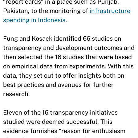
“report cards” in a place such as Punjab,
Pakistan, to the monitoring of
infrastructure
spending in Indonesia
.
Fung and Kosack identified 66 studies on
transparency and development outcomes and
then selected the 16 studies that were based
on empirical data from experiments. With this
data, they set out to offer insights both on
best practices and avenues for further
research.
Eleven of the 16 transparency initiatives
studied were deemed successful. This
evidence furnishes “reason for enthusiasm