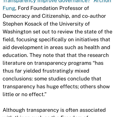
Transparency Improve Governance?
”
Archon
Fung
, Ford Foundation Professor of
Democracy and Citizenship, and co-author
Stephen Kosack of the University of
Washington set out to review the state of the
field, focusing specifically on initiatives that
aid development in areas such as health and
education. They note that that the research
literature on transparency programs “has
thus far yielded frustratingly mixed
conclusions: some studies conclude that
transparency has huge effects; others show
little or no effect.”
Although transparency is often associated