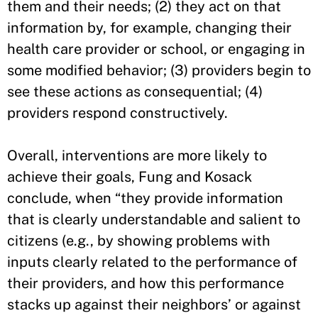
them and their needs; (2) they act on that
information by, for example, changing their
health care provider or school, or engaging in
some modified behavior; (3) providers begin to
see these actions as consequential; (4)
providers respond constructively.
Overall, interventions are more likely to
achieve their goals, Fung and Kosack
conclude, when “they provide information
that is clearly understandable and salient to
citizens (e.g., by showing problems with
inputs clearly related to the performance of
their providers, and how this performance
stacks up against their neighbors’ or against