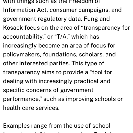
with things such as the Freedom of
Information Act, consumer campaigns, and
government regulatory data, Fung and
Kosack focus on the area of “transparency for
accountability,” or “T/A,” which has
increasingly become an area of focus for
policymakers, foundations, scholars, and
other interested parties. This type of
transparency aims to provide a “tool for
dealing with increasingly practical and
specific concerns of government
performance,” such as improving schools or
health care services.
Examples range from the use of school