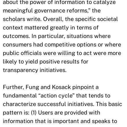
about the power of information to catalyze
meaningful governance reforms,” the
scholars write. Overall, the specific societal
context mattered greatly in terms of
outcomes. In particular, situations where
consumers had competitive options or where
public officials were willing to act were more
likely to yield positive results for
transparency initiatives.
Further, Fung and Kosack pinpoint a
fundamental “action cycle” that tends to
characterize successful initiatives. This basic
pattern is: (1) Users are provided with
information that is important and speaks to