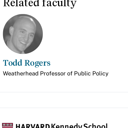
Related faculty
Todd Rogers
Appointment
Weatherhead Professor of Public Policy