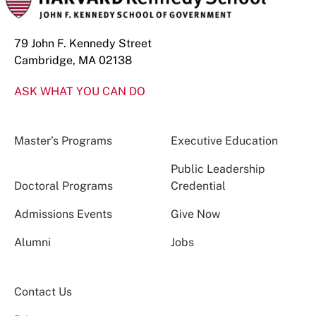
79 John F. Kennedy Street
Cambridge, MA 02138
ASK WHAT YOU CAN DO
Master’s Programs
Executive Education
Public Leadership
Doctoral Programs
Credential
Admissions Events
Give Now
Alumni
Jobs
Contact Us