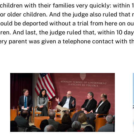
hildren with their families very quickly: within 
or older children. And the judge also ruled that 
ould be deported without a trial from here on ou
en. And last, the judge ruled that, within 10 day
ry parent was given a telephone contact with the