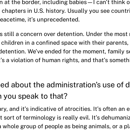
en at the border, including babies—I can’t think 
t chapters in U.S. history. Usually you see countr
peacetime, it’s unprecedented.
 still a concern over detention. Under the most 
 children in a confined space with their parents,
 detention. We’ve ended for the moment, family s
s a violation of human rights, and that’s somet
d about the administration’s use of 
n you speak to that?
, and it’s indicative of atrocities. It’s often an
t sort of terminology is really evil. It’s dehumaniz
 a whole group of people as being animals, or a p