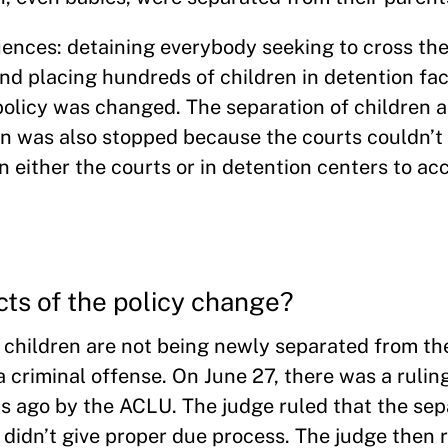
uences: detaining everybody seeking to cross th
nd placing hundreds of children in detention faci
olicy was changed. The separation of children a
on was also stopped because the courts couldn’t
s in either the courts or in detention centers to 
cts of the policy change?
hildren are not being newly separated from the
 criminal offense. On June 27, there was a rulin
s ago by the ACLU. The judge ruled that the sep
 didn’t give proper due process. The judge then 