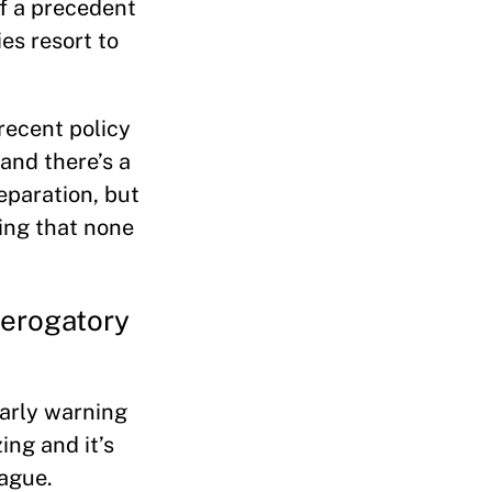
of a precedent
ies resort to
recent policy
 and there’s a
eparation, but
hing that none
derogatory
 early warning
ing and it’s
lague.