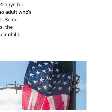
14 days for
no adult who’s
t. So no
s, the
ir child.