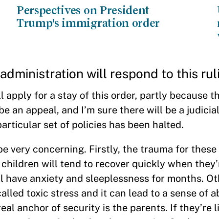
Perspectives on President
Trump's immigration order
dministration will respond to this rul
apply for a stay of this order, partly because the
e an appeal, and I’m sure there will be a judicia
articular set of policies has been halted.
e very concerning. Firstly, the trauma for thes
 children will tend to recover quickly when they’
ll have anxiety and sleeplessness for months. Ot
called toxic stress and it can lead to a sense of
real anchor of security is the parents. If they’re l