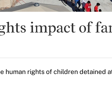
hts impact of fa
e human rights of children detained a