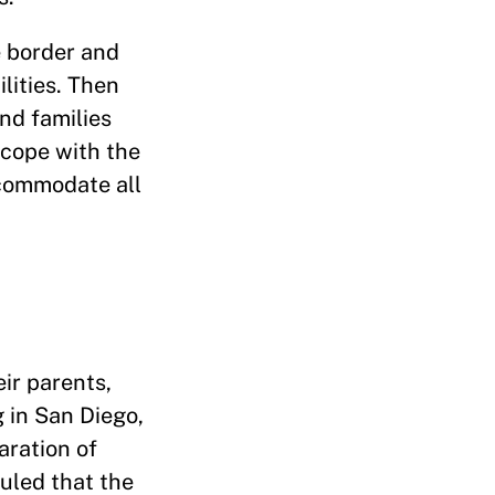
e border and
lities. Then
nd families
 cope with the
accommodate all
ir parents,
g in San Diego,
aration of
ruled that the