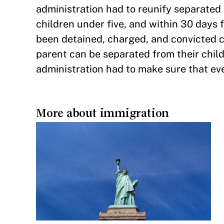
administration had to reunify separated c
children under five, and within 30 days f
been detained, charged, and convicted c
parent can be separated from their childr
administration had to make sure that eve
More about immigration