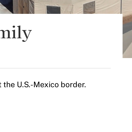
mily
t the U.S.-Mexico border.