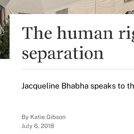
The human rig
separation
Jacqueline Bhabha speaks to th
By Katie Gibson
July 6, 2018