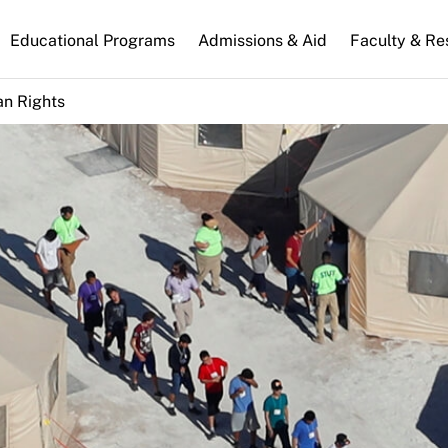
n
Educational Programs
Admissions & Aid
Faculty & Re
gation
n Rights