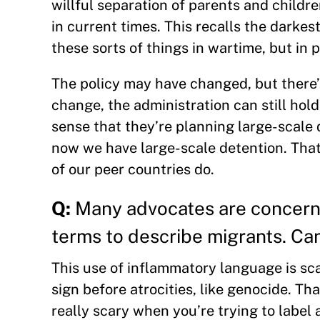
willful separation of parents and childr
in current times. This recalls the darkes
these sorts of things in wartime, but in 
The policy may have changed, but there’s
change, the administration can still hold
sense that they’re planning large-scale
now we have large-scale detention. That’
of our peer countries do.
Q:
Many advocates are concerne
terms to describe migrants. Ca
This use of inflammatory language is scary
sign before atrocities, like genocide. Tha
really scary when you’re trying to label