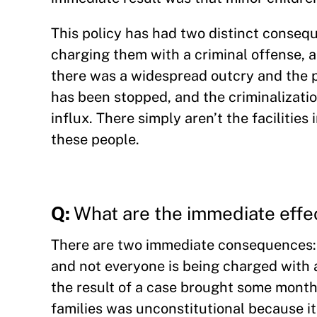
This policy has had two distinct conseq
charging them with a criminal offense, a
there was a widespread outcry and the p
has been stopped, and the criminalizati
influx. There simply aren’t the facilitie
these people.
Q:
What are the immediate effe
There are two immediate consequences: c
and not everyone is being charged with a
the result of a case brought some month
families was unconstitutional because it