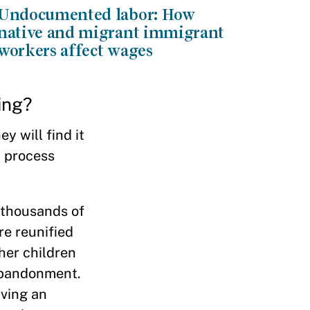
Undocumented labor: How
native and migrant immigrant
workers affect wages
ing?
y will find it
l process
e thousands of
re reunified
her children
 abandonment.
iving an