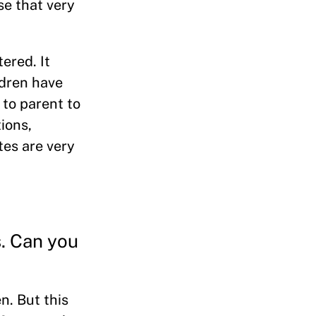
se that very
ered. It
ldren have
 to parent to
ions,
tes are very
s. Can you
n. But this