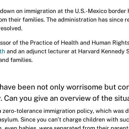
down on immigration at the U.S.-Mexico border h
m their families. The administration has since r
 resolved.
ssor of the Practice of Health and Human Rights
th
and an adjunct lecturer at Harvard Kennedy 
and families.
have been not only worrisome but con
y. Can you give an overview of the situ
a zero-tolerance immigration policy, which was 
asylum. Since you can’t charge children with su
n, even babies, were separated from their parent