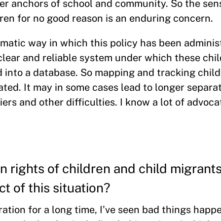
other anchors of school and community. So the sen
ren for no good reason is an enduring concern.
matic way in which this policy has been administ
o clear and reliable system under which these chi
 into a database. So mapping and tracking child
ated. It may in some cases lead to longer separat
rs and other difficulties. I know a lot of advoca
n rights of children and child migrant
t of this situation?
ion for a long time, I’ve seen bad things happe