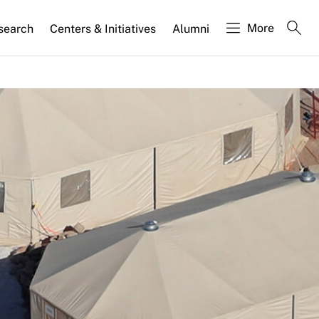
More
search
Centers & Initiatives
Alumni