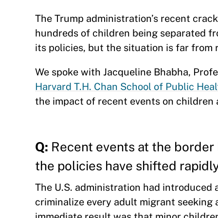
The Trump administration’s recent crack
hundreds of children being separated fro
its policies, but the situation is far from
We spoke with Jacqueline Bhabha, Profe
Harvard T.H. Chan School of Public Heal
the impact of recent events on children 
Q:
Recent events at the border 
the policies have shifted rapidl
The U.S. administration had introduced 
criminalize every adult migrant seeking 
immediate result was that minor childre