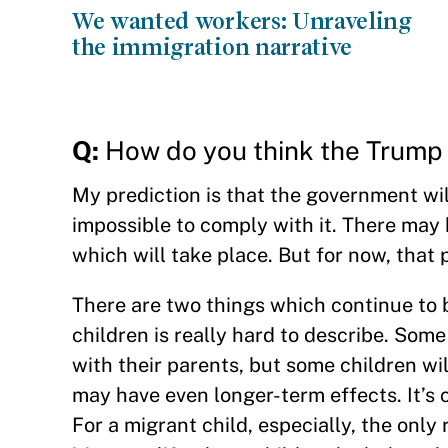
We wanted workers: Unraveling
the immigration narrative
Q:
How do you think the Trump a
My prediction is that the government will 
impossible to comply with it. There may b
which will take place. But for now, that p
There are two things which continue to b
children is really hard to describe. Some
with their parents, but some children wi
may have even longer-term effects. It’s 
For a migrant child, especially, the only 