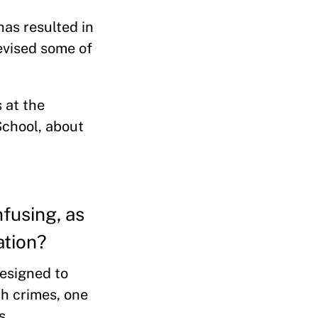
as resulted in
evised some of
 at the
School, about
fusing, as
ation?
designed to
ch crimes, one
s.