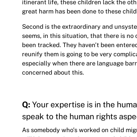
itinerant life, these children lack the 
great harm has been done to these child
Second is the extraordinary and unsyste
seems, in this situation, that there is n
been tracked. They haven’t been entered
reunify them is going to be very complic
especially when there are language barrie
concerned about this.
Q:
Your expertise is in the huma
speak to the human rights aspec
As somebody who’s worked on child migrat