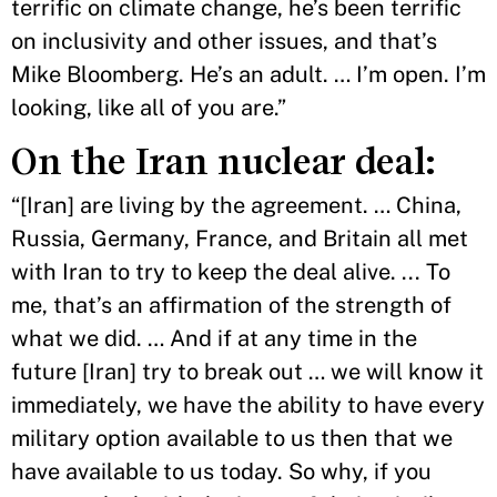
terrific on climate change, he’s been terrific
on inclusivity and other issues, and that’s
Mike Bloomberg. He’s an adult. … I’m open. I’m
looking, like all of you are.”
On the Iran nuclear deal:
“[Iran] are living by the agreement. … China,
Russia, Germany, France, and Britain all met
with Iran to try to keep the deal alive. ... To
me, that’s an affirmation of the strength of
what we did. … And if at any time in the
future [Iran] try to break out … we will know it
immediately, we have the ability to have every
military option available to us then that we
have available to us today. So why, if you