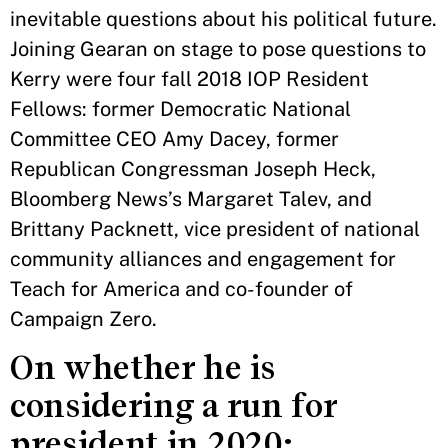
inevitable questions about his political future.
Joining Gearan on stage to pose questions to
Kerry were four fall 2018 IOP Resident
Fellows: former Democratic National
Committee CEO Amy Dacey, former
Republican Congressman Joseph Heck,
Bloomberg News’s Margaret Talev, and
Brittany Packnett, vice president of national
community alliances and engagement for
Teach for America and co-founder of
Campaign Zero.
On whether he is
considering a run for
president in 2020: