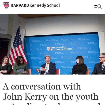
Skip
to
main
content
A conversation with
John Kerry on the youth