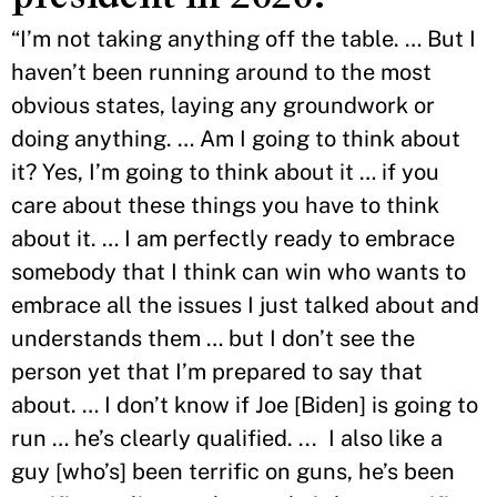
“I’m not taking anything off the table. … But I
haven’t been running around to the most
obvious states, laying any groundwork or
doing anything. … Am I going to think about
it? Yes, I’m going to think about it … if you
care about these things you have to think
about it. … I am perfectly ready to embrace
somebody that I think can win who wants to
embrace all the issues I just talked about and
understands them … but I don’t see the
person yet that I’m prepared to say that
about. … I don’t know if Joe [Biden] is going to
run … he’s clearly qualified. ... I also like a
guy [who’s] been terrific on guns, he’s been