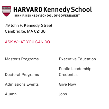
79 John F. Kennedy Street
Cambridge, MA 02138
ASK WHAT YOU CAN DO
Master’s Programs
Executive Education
Public Leadership
Doctoral Programs
Credential
Admissions Events
Give Now
Alumni
Jobs