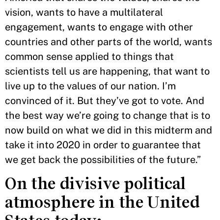
vision, wants to have a multilateral
engagement, wants to engage with other
countries and other parts of the world, wants
common sense applied to things that
scientists tell us are happening, that want to
live up to the values of our nation. I’m
convinced of it. But they’ve got to vote. And
the best way we’re going to change that is to
now build on what we did in this midterm and
take it into 2020 in order to guarantee that
we get back the possibilities of the future.”
On the divisive political
atmosphere in the United