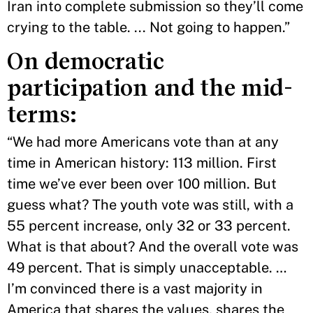
Iran into complete submission so they’ll come
crying to the table. ... Not going to happen.”
On democratic
participation and the mid-
terms:
“We had more Americans vote than at any
time in American history: 113 million. First
time we’ve ever been over 100 million. But
guess what? The youth vote was still, with a
55 percent increase, only 32 or 33 percent.
What is that about? And the overall vote was
49 percent. That is simply unacceptable. …
I’m convinced there is a vast majority in
America that shares the values, shares the