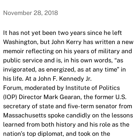
November 28, 2018
It has not yet been two years since he left
Washington, but John Kerry has written a new
memoir reflecting on his years of military and
public service and is, in his own words, “as
invigorated, as energized, as at any time” in
his life. At a John F. Kennedy Jr.
Forum, moderated by Institute of Politics
(IOP) Director Mark Gearan, the former U.S.
secretary of state and five-term senator from
Massachusetts spoke candidly on the lessons
learned from both history and his role as the
nation’s top diplomat, and took on the