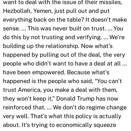
want to deal with the issue of their missiles,
Hezbollah, Yemen, just pull out and put
everything back on the table? It doesn’t make
sense. … This was never built on trust. … You
do this by not trusting and verifying. … We’re
building up the relationship. Now what’s
happened by pulling out of the deal, the very
people who didn’t want to have a deal at all …
have been empowered. Because what’s
happened is the people who said, “You can’t
trust America, you make a deal with them,
they won’t keep it,” Donald Trump has now
reinforced that. … We don’t do regime change
very well. That’s what this policy is actually
about. It’s trying to economically squeeze