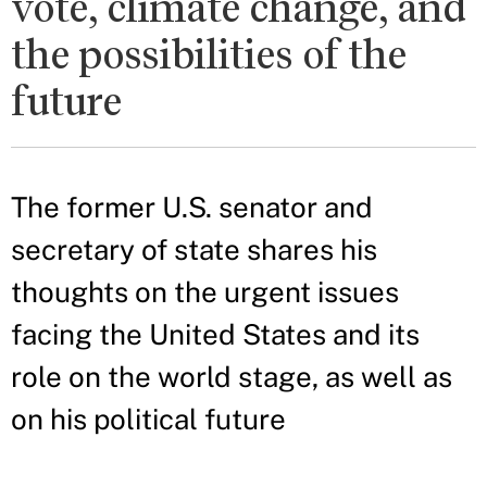
vote, climate change, and
the possibilities of the
future
The former U.S. senator and
secretary of state shares his
thoughts on the urgent issues
facing the United States and its
role on the world stage, as well as
on his political future