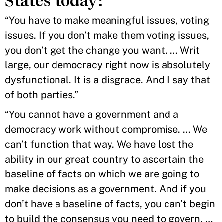
States today:
“You have to make meaningful issues, voting
issues. If you don’t make them voting issues,
you don’t get the change you want. … Writ
large, our democracy right now is absolutely
dysfunctional. It is a disgrace. And I say that
of both parties.”
“You cannot have a government and a
democracy work without compromise. … We
can’t function that way. We have lost the
ability in our great country to ascertain the
baseline of facts on which we are going to
make decisions as a government. And if you
don’t have a baseline of facts, you can’t begin
to build the consensus you need to govern. …