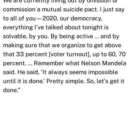
We are currently living out by omission or
commission a mutual suicide pact. I just say
to all of you—2020, our democracy,
everything I’ve talked about tonight is
solvable, by you. By being active … and by
making sure that we organize to get above
that 33 percent [voter turnout], up to 60, 70
percent. … Remember what Nelson Mandela
said. He said, ‘It always seems impossible
until it is done.’ Pretty simple. So, let’s get it
done.”