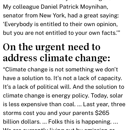
My colleague Daniel Patrick Moynihan,
senator from New York, had a great saying:
‘Everybody is entitled to their own opinion,
but you are not entitled to your own facts.’”
On the urgent need to
address climate change:
“Climate change is not something we don’t
have a solution to. It’s not a lack of capacity.
It’s a lack of political will. And the solution to
climate change is energy policy. Today, solar
is less expensive than coal. … Last year, three
storms cost you and your parents $265
billion dollars. … Folks this is happening. ...