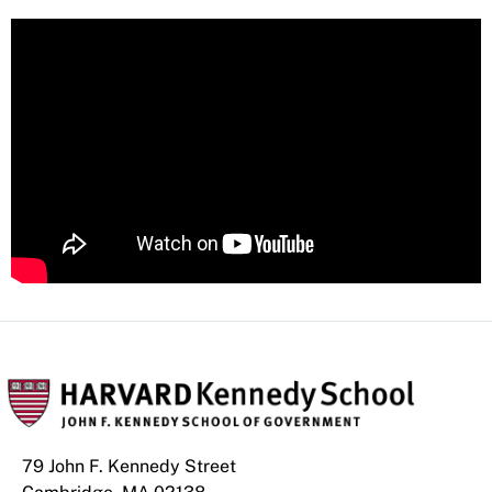
79 John F. Kennedy Street