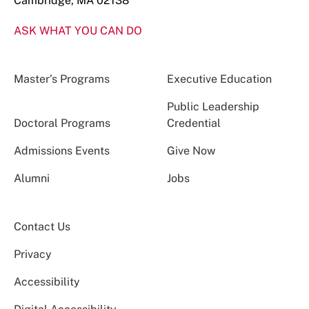
Cambridge, MA 02138
ASK WHAT YOU CAN DO
Master’s Programs
Executive Education
Public Leadership
Doctoral Programs
Credential
Admissions Events
Give Now
Alumni
Jobs
Contact Us
Privacy
Accessibility