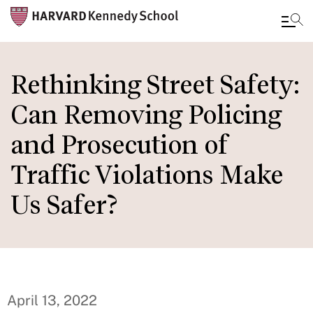
Skip
to
Rethinking Street Safety:
main
Can Removing Policing
content
and Prosecution of
Traffic Violations Make
Us Safer?
April 13, 2022