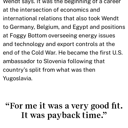
Wendt says. It was the beginning of a career
at the intersection of economics and
international relations that also took Wendt
to Germany, Belgium, and Egypt and positions
at Foggy Bottom overseeing energy issues
and technology and export controls at the
end of the Cold War. He became the first U.S.
ambassador to Slovenia following that
country’s split from what was then
Yugoslavia.
“For me it was a very good fit.
It was payback time.”