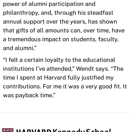
power of alumni participation and
philanthropy, and, through his steadfast
annual support over the years, has shown
that gifts of all amounts can, over time, have
a tremendous impact on students, faculty,
and alumni.”
“I felt a certain loyalty to the educational
institutions I’ve attended,” Wendt says. “The
time I spent at Harvard fully justified my
contributions. For me it was a very good fit. It
was payback time.”