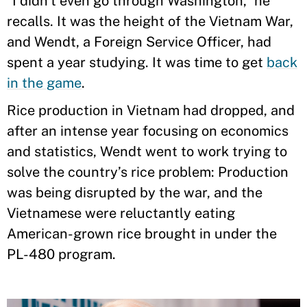
“I didn’t even go through Washington,” he
recalls. It was the height of the Vietnam War,
and Wendt, a Foreign Service Officer, had
spent a year studying. It was time to get
back
in the game
.
Rice production in Vietnam had dropped, and
after an intense year focusing on economics
and statistics, Wendt went to work trying to
solve the country’s rice problem: Production
was being disrupted by the war, and the
Vietnamese were reluctantly eating
American-grown rice brought in under the
PL-480 program.