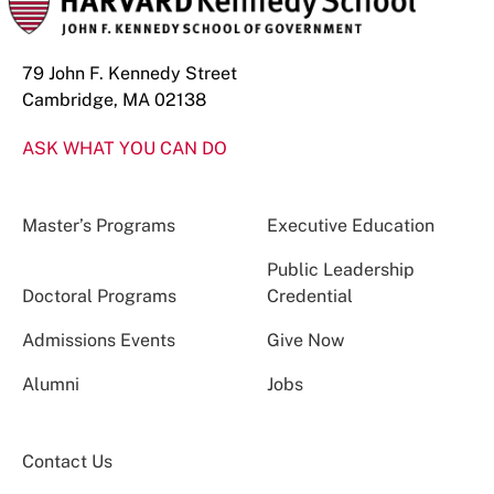
79 John F. Kennedy Street
Cambridge, MA 02138
ASK WHAT YOU CAN DO
Master’s Programs
Executive Education
Public Leadership
Doctoral Programs
Credential
Admissions Events
Give Now
Alumni
Jobs
Contact Us