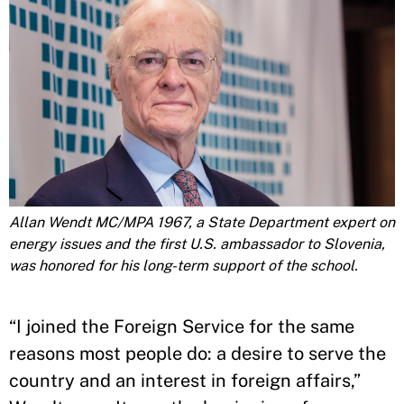
Allan Wendt MC/MPA 1967, a State Department expert on
energy issues and the first U.S. ambassador to Slovenia,
was honored for his long-term support of the school.
“I joined the Foreign Service for the same
reasons most people do: a desire to serve the
country and an interest in foreign affairs,”