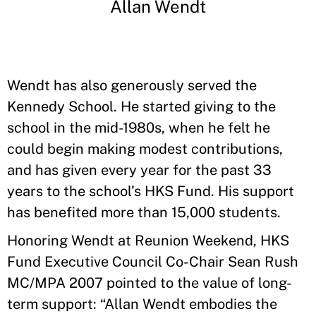
Allan Wendt
Wendt has also generously served the
Kennedy School. He started giving to the
school in the mid-1980s, when he felt he
could begin making modest contributions,
and has given every year for the past 33
years to the school’s HKS Fund. His support
has benefited more than 15,000 students.
Honoring Wendt at Reunion Weekend, HKS
Fund Executive Council Co-Chair Sean Rush
MC/MPA 2007 pointed to the value of long-
term support: “Allan Wendt embodies the