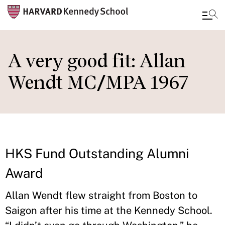
Skip
to
A very good fit: Allan
main
Wendt MC/MPA 1967
content
HKS Fund Outstanding Alumni
Award
Allan Wendt flew straight from Boston to
Saigon after his time at the Kennedy School.