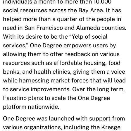
individuals a month to more than 10,000
social resources across the Bay Area. It has
helped more than a quarter of the people in
need in San Francisco and Alameda counties.
With its desire to be the “Yelp of social
services,” One Degree empowers users by
allowing them to offer feedback on various
resources such as affordable housing, food
banks, and health clinics, giving them a voice
while harnessing market forces that will lead
to service improvements. Over the long term,
Faustino plans to scale the One Degree
platform nationwide.
One Degree was launched with support from
various organizations, including the Kresge