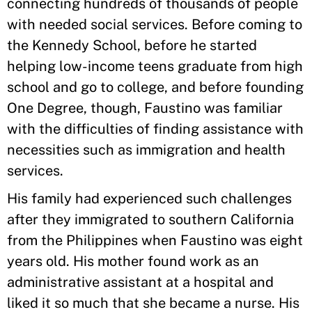
connecting hundreds of thousands of people
with needed social services. Before coming to
the Kennedy School, before he started
helping low-income teens graduate from high
school and go to college, and before founding
One Degree, though, Faustino was familiar
with the difficulties of finding assistance with
necessities such as immigration and health
services.
His family had experienced such challenges
after they immigrated to southern California
from the Philippines when Faustino was eight
years old. His mother found work as an
administrative assistant at a hospital and
liked it so much that she became a nurse. His