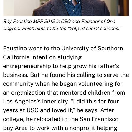
Rey Faustino MPP 2012 is CEO and Founder of One
Degree, which aims to be the “Yelp of social services.”
Faustino went to the University of Southern
California intent on studying
entrepreneurship to help grow his father’s
business. But he found his calling to serve the
community when he began volunteering for
an organization that mentored children from
Los Angeles’s inner city. “I did this for four
years at USC and loved it,” he says. After
college, he relocated to the San Francisco
Bay Area to work with a nonprofit helping