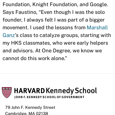
Foundation, Knight Foundation, and Google.
Says Faustino, “Even though I was the solo
founder, I always felt I was part of a bigger
movement. I used the lessons from
Marshall
Ganz
’s class to catalyze groups, starting with
my HKS classmates, who were early helpers
and advisors. At One Degree, we know we
cannot do this work alone.”
79 John F. Kennedy Street
Cambridge, MA 02138