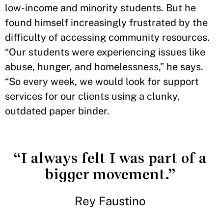
low-income and minority students. But he
found himself increasingly frustrated by the
difficulty of accessing community resources.
“Our students were experiencing issues like
abuse, hunger, and homelessness,” he says.
“So every week, we would look for support
services for our clients using a clunky,
outdated paper binder.
“I always felt I was part of a
bigger movement.”
Rey Faustino