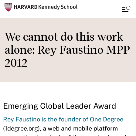
Skip
to
We cannot do this work
main
alone: Rey Faustino MPP
content
2012
Emerging Global Leader Award
Rey Faustino is the founder of One Degree
(1degree.org), a web and mobile platform