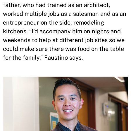
father, who had trained as an architect,
worked multiple jobs as a salesman and as an
entrepreneur on the side, remodeling
kitchens. “I’d accompany him on nights and
weekends to help at different job sites so we
could make sure there was food on the table
for the family,” Faustino says.