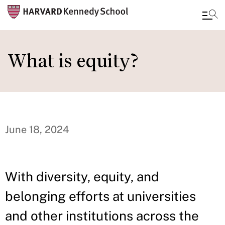
Skip
to
What is equity?
main
content
June 18, 2024
With diversity, equity, and
belonging efforts at universities
and other institutions across the