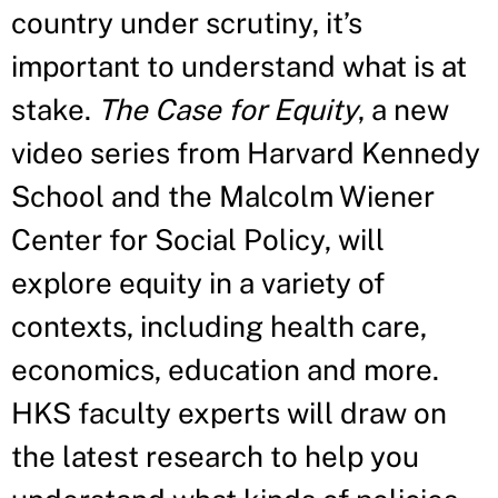
country under scrutiny, it’s
important to understand what is at
stake.
The Case for Equity
, a new
video series from Harvard Kennedy
School and the Malcolm Wiener
Center for Social Policy, will
explore equity in a variety of
contexts, including health care,
economics, education and more.
HKS faculty experts will draw on
the latest research to help you