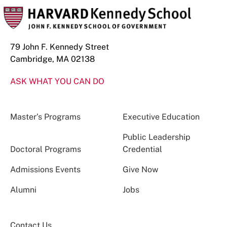
79 John F. Kennedy Street
Cambridge, MA 02138
ASK WHAT YOU CAN DO
Master’s Programs
Executive Education
Public Leadership
Doctoral Programs
Credential
Admissions Events
Give Now
Alumni
Jobs
Contact Us