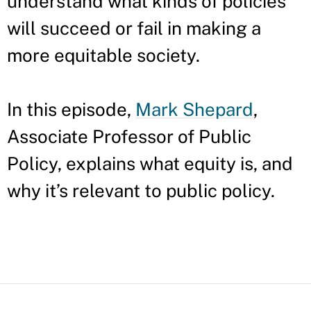
understand what kinds of policies
will succeed or fail in making a
more equitable society.
In this episode,
Mark Shepard
,
Associate Professor of Public
Policy, explains what equity is, and
why it’s relevant to public policy.