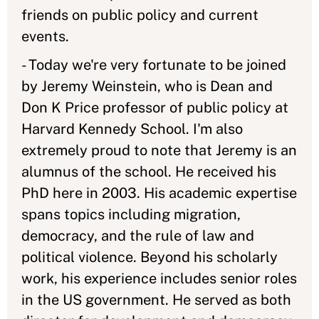
friends on public policy and current
events.
- Today we're very fortunate to be joined
by Jeremy Weinstein, who is Dean and
Don K Price professor of public policy at
Harvard Kennedy School. I'm also
extremely proud to note that Jeremy is an
alumnus of the school. He received his
PhD here in 2003. His academic expertise
spans topics including migration,
democracy, and the rule of law and
political violence. Beyond his scholarly
work, his experience includes senior roles
in the US government. He served as both