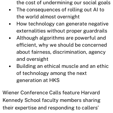
the cost of undermining our social goals
The consequences of rolling out AI to
the world almost overnight
How technology can generate negative
externalities without proper guardrails
Although algorithms are powerful and
efficient, why we should be concerned
about fairness, discrimination, agency
and oversight
Building an ethical muscle and an ethic
of technology among the next
generation at HKS
Wiener Conference Calls feature Harvard
Kennedy School faculty members sharing
their expertise and responding to callers’