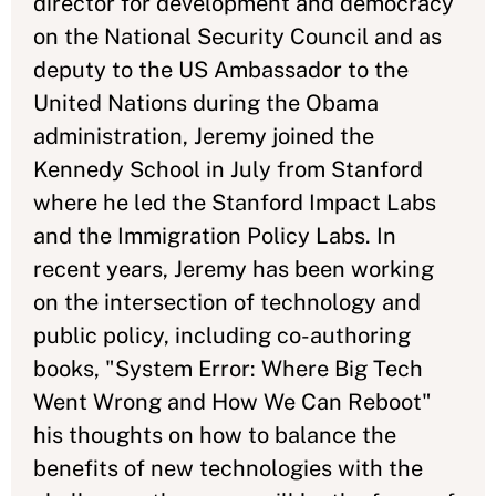
director for development and democracy
on the National Security Council and as
deputy to the US Ambassador to the
United Nations during the Obama
administration, Jeremy joined the
Kennedy School in July from Stanford
where he led the Stanford Impact Labs
and the Immigration Policy Labs. In
recent years, Jeremy has been working
on the intersection of technology and
public policy, including co-authoring
books, "System Error: Where Big Tech
Went Wrong and How We Can Reboot"
his thoughts on how to balance the
benefits of new technologies with the