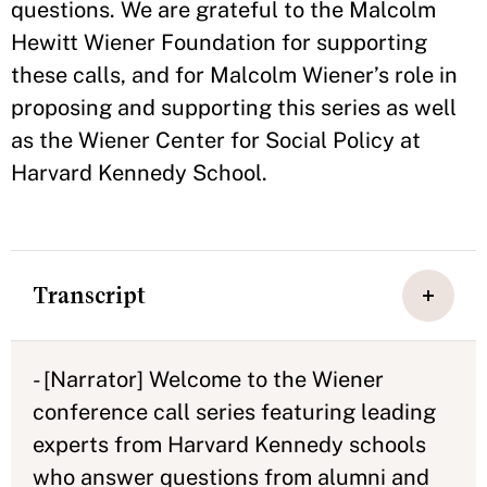
questions. We are grateful to the Malcolm
Hewitt Wiener Foundation for supporting
these calls, and for Malcolm Wiener’s role in
proposing and supporting this series as well
as the Wiener Center for Social Policy at
Harvard Kennedy School.
Transcript
- [Narrator] Welcome to the Wiener
conference call series featuring leading
experts from Harvard Kennedy schools
who answer questions from alumni and