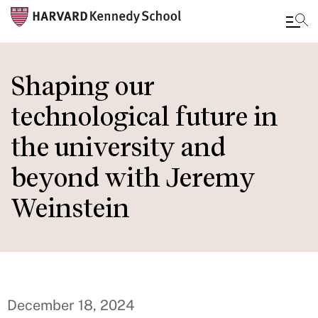
Skip
to
Shaping our
main
technological future in
content
the university and
beyond with Jeremy
Weinstein
December 18, 2024