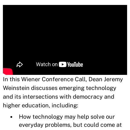
In this Wiener Conference Call, Dean Jeremy
Weinstein discusses emerging technology
and its intersections with democracy and
higher education, including:
How technology may help solve our
everyday problems, but could come at