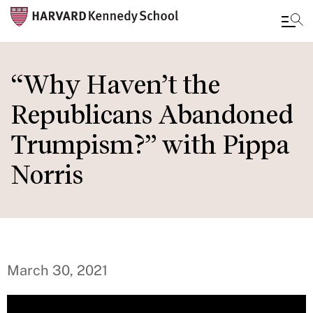
Skip
to
“Why Haven’t the
main
Republicans Abandoned
content
Trumpism?” with Pippa
Norris
March 30, 2021