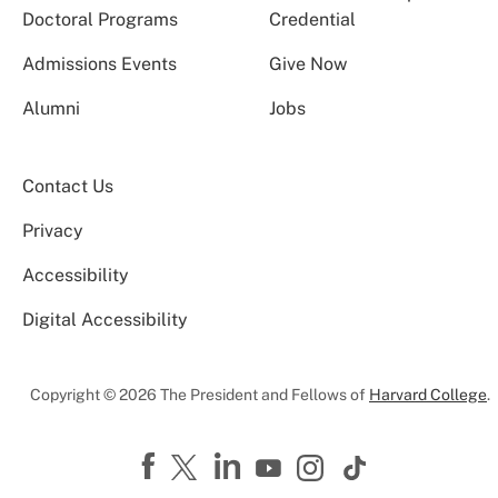
Doctoral Programs
Credential
Admissions Events
Give Now
Alumni
Jobs
Contact Us
Privacy
Accessibility
Digital Accessibility
Copyright © 2026 The President and Fellows of
Harvard College
.