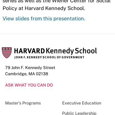
series as well as the Wiener Center for Social
Policy at Harvard Kennedy School.
View slides from this presentation.
79 John F. Kennedy Street
Cambridge, MA 02138
ASK WHAT YOU CAN DO
Master’s Programs
Executive Education
Public Leadership