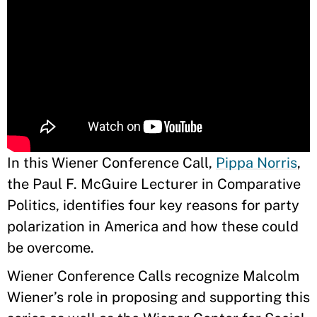
In this Wiener Conference Call,
Pippa Norris
,
the Paul F. McGuire Lecturer in Comparative
Politics, identifies four key reasons for party
polarization in America and how these could
be overcome.
Wiener Conference Calls recognize Malcolm
Wiener’s role in proposing and supporting this