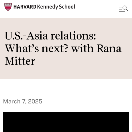
Skip
to
U.S.-Asia relations:
main
What’s next? with Rana
content
Mitter
March 7, 2025