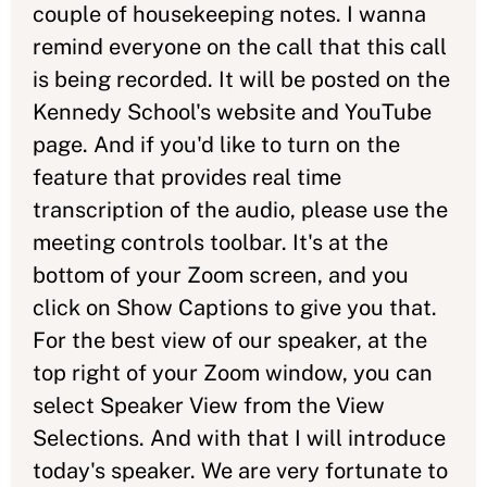
couple of housekeeping notes. I wanna
remind everyone on the call that this call
is being recorded. It will be posted on the
Kennedy School's website and YouTube
page. And if you'd like to turn on the
feature that provides real time
transcription of the audio, please use the
meeting controls toolbar. It's at the
bottom of your Zoom screen, and you
click on Show Captions to give you that.
For the best view of our speaker, at the
top right of your Zoom window, you can
select Speaker View from the View
Selections. And with that I will introduce
today's speaker. We are very fortunate to