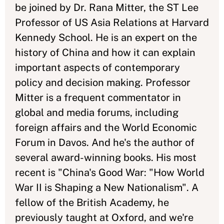
be joined by Dr. Rana Mitter, the ST Lee
Professor of US Asia Relations at Harvard
Kennedy School. He is an expert on the
history of China and how it can explain
important aspects of contemporary
policy and decision making. Professor
Mitter is a frequent commentator in
global and media forums, including
foreign affairs and the World Economic
Forum in Davos. And he's the author of
several award-winning books. His most
recent is "China's Good War: "How World
War II is Shaping a New Nationalism". A
fellow of the British Academy, he
previously taught at Oxford, and we're