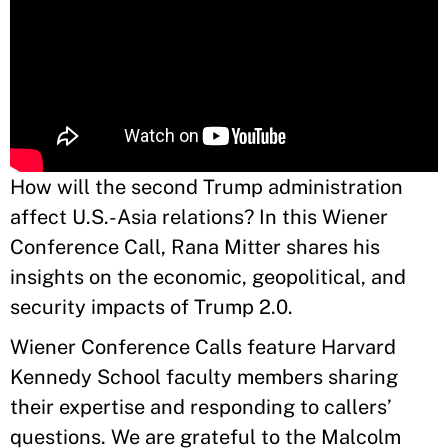
How will the second Trump administration
affect U.S.-Asia relations? In this Wiener
Conference Call, Rana Mitter shares his
insights on the economic, geopolitical, and
security impacts of Trump 2.0.
Wiener Conference Calls feature Harvard
Kennedy School faculty members sharing
their expertise and responding to callers’
questions. We are grateful to the Malcolm