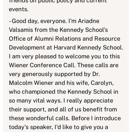
friends on public policy and current
events.
- Good day, everyone. I'm Ariadne
Valsamis from the Kennedy School's
Office of Alumni Relations and Resource
Development at Harvard Kennedy School.
I am very pleased to welcome you to this
Wiener Conference Call. These calls are
very generously supported by Dr.
Malcolm Wiener and his wife, Carolyn,
who championed the Kennedy School in
so many vital ways. I really appreciate
their support, and all of us benefit from
these wonderful calls. Before I introduce
today's speaker, I'd like to give you a