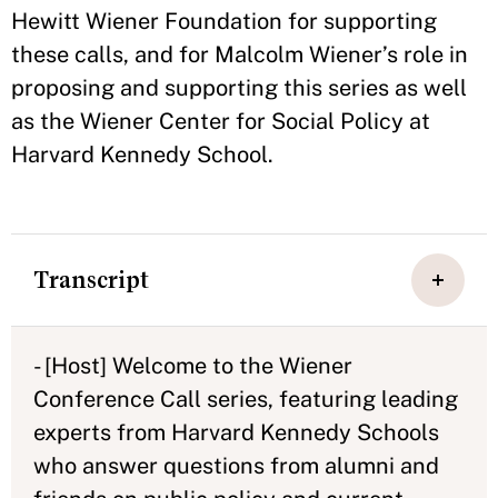
Hewitt Wiener Foundation for supporting
these calls, and for Malcolm Wiener’s role in
proposing and supporting this series as well
as the Wiener Center for Social Policy at
Harvard Kennedy School.
Transcript
- [Host] Welcome to the Wiener
Conference Call series, featuring leading
experts from Harvard Kennedy Schools
who answer questions from alumni and