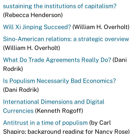
sustaining the institutions of capitalism?
(Rebecca Henderson)
Will Xi Jinping Succeed?
(William H. Overholt)
Sino-American relations: a strategic overview
(William H. Overholt)
What Do Trade Agreements Really Do?
(Dani
Rodrik)
Is Populism Necessarily Bad Economics?
(Dani Rodrik)
International Dimensions and Digital
Currencies
(Kenneth Rogoff)
Antitrust in a time of populism
(by Carl
Shapiro; background reading for Nancy Rose)