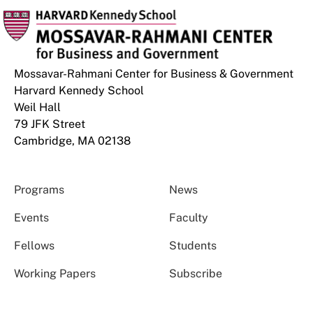
Mossavar-Rahmani Center for Business & Government
Harvard Kennedy School
Weil Hall
79 JFK Street
Cambridge, MA 02138
Programs
News
Events
Faculty
Fellows
Students
Working Papers
Subscribe