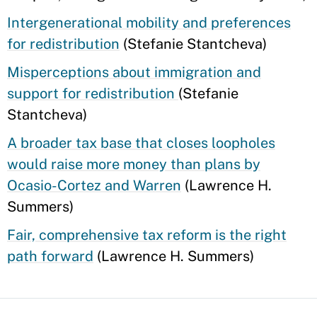
Intergenerational mobility and preferences
for redistribution
(Stefanie Stantcheva)
Misperceptions about immigration and
support for redistribution
(Stefanie
Stantcheva)
A broader tax base that closes loopholes
would raise more money than plans by
Ocasio-Cortez and Warren
(Lawrence H.
Summers)
Fair, comprehensive tax reform is the right
path forward
(Lawrence H. Summers)