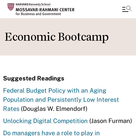
Skip
to
Economic Bootcamp
main
content
Suggested Readings
Federal Budget Policy with an Aging
Population and Persistently Low Interest
Rates
(Douglas W. Elmendorf)
Unlocking Digital Competition
(Jason Furman)
Do managers have a role to play in