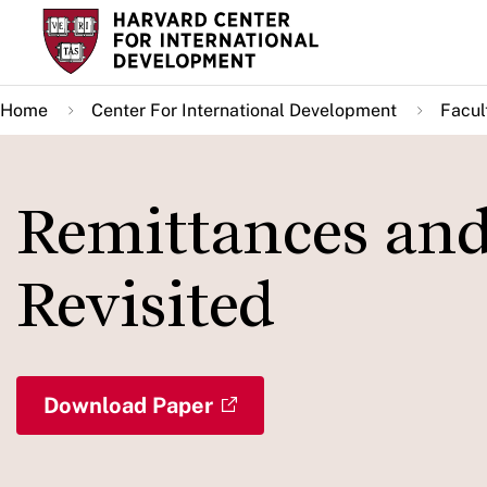
Skip
to
main
Home
Center For International Development
Facul
content
Remittances and
Revisited
Download Paper