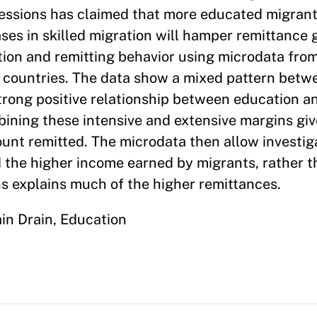
essions has claimed that more educated migrants
ases in skilled migration will hamper remittance
tion and remitting behavior using microdata fro
n countries. The data show a mixed pattern betw
 strong positive relationship between education 
bining these intensive and extensive margins giv
ount remitted. The microdata then allow investig
 the higher income earned by migrants, rather 
ons explains much of the higher remittances.
ain Drain, Education