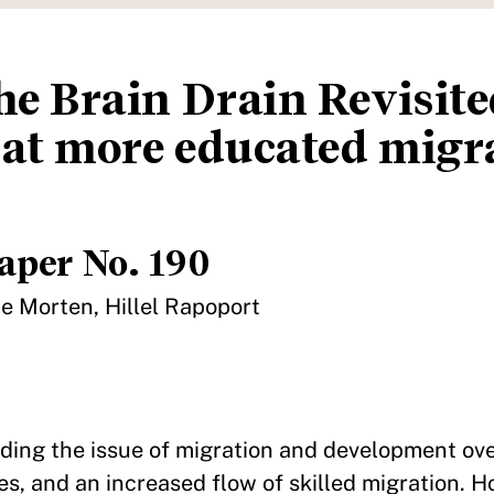
he Brain Drain Revisite
at more educated migr
aper No. 190
e Morten, Hillel Rapoport
ding the issue of migration and development ove
es, and an increased flow of skilled migration. 