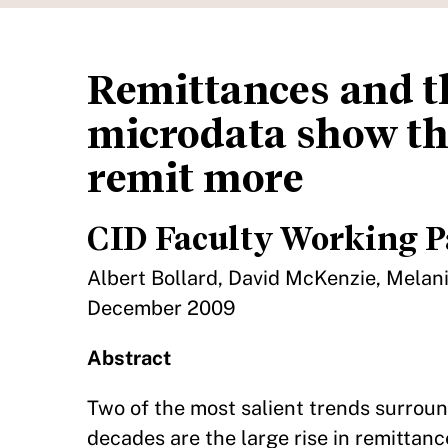
Remittances and t
microdata show th
remit more
CID Faculty Working P
Albert Bollard, David McKenzie, Melani
December 2009
Abstract
Two of the most salient trends surroun
decades are the large rise in remittanc