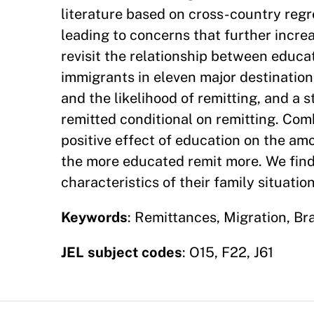
literature based on cross-country regr
leading to concerns that further incre
revisit the relationship between educa
immigrants in eleven major destinatio
and the likelihood of remitting, and a
remitted conditional on remitting. Com
positive effect of education on the am
the more educated remit more. We find
characteristics of their family situati
Keywords
: Remittances, Migration, Br
JEL subject codes
: O15, F22, J61