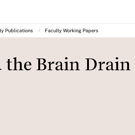
ty Publications
Faculty Working Papers
 the Brain Drain