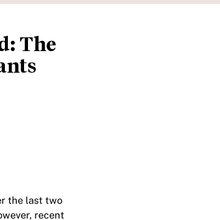
d: The
ants
r the last two
However, recent