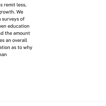
 remit less,
 growth. We
m surveys of
een education
and the amount
es an overall
ation as to why
than