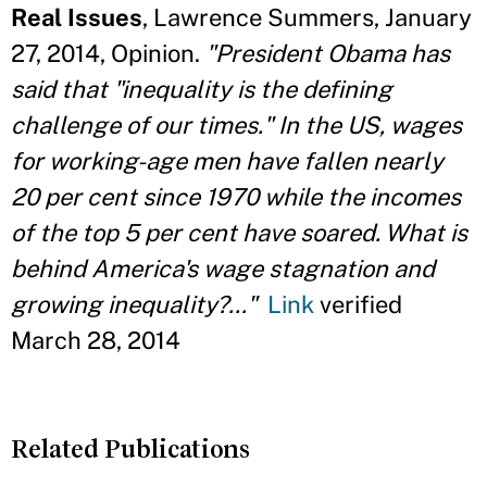
Real Issues
, Lawrence Summers, January
27, 2014, Opinion.
"President Obama has
said that "inequality is the defining
challenge of our times." In the US, wages
for working-age men have fallen nearly
20 per cent since 1970 while the incomes
of the top 5 per cent have soared. What is
behind America's wage stagnation and
growing inequality?..."
Link
verified
March 28, 2014
Related Publications