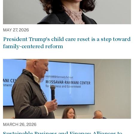
MAY 27, 2026
President Trump’s child care reset is a step toward
family-centered reform
MARCH 26, 2026
Sustainable Business and Finance: Alliances to