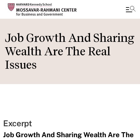
Skip
to
Job Growth And Sharing
main
Wealth Are The Real
content
Issues
Excerpt
Job Growth And Sharing Wealth Are The