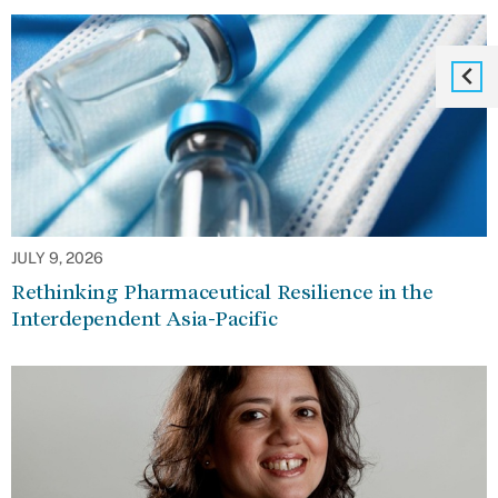
JULY 9, 2026
Rethinking Pharmaceutical Resilience in the
Interdependent Asia-Pacific