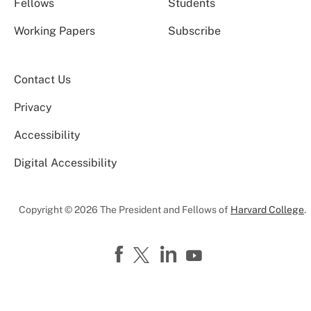
Fellows
Students
Working Papers
Subscribe
Contact Us
Privacy
Accessibility
Digital Accessibility
Copyright © 2026 The President and Fellows of
Harvard College
.