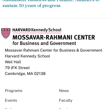
sustain 30 years of progress
Mossavar-Rahmani Center for Business & Government
Harvard Kennedy School
Weil Hall
79 JFK Street
Cambridge, MA 02138
Programs
News
Events
Faculty