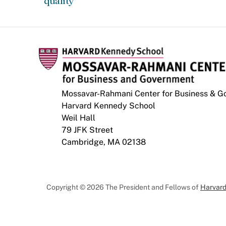
quality
Mossavar-Rahmani Center for Business & 
Harvard Kennedy School
Weil Hall
79 JFK Street
Cambridge, MA 02138
Copyright © 2026 The President and Fellows of
Harvard