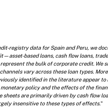
dit-registry data for Spain and Peru, we do
it—asset-based loans, cash flow loans, trad
 represent the bulk of corporate credit. We s
hannels vary across these loan types. More
ously identified in the literature appear to 
 monetary policy and the effects of the financ
 sheets are primarily driven by cash flow lo
gely insensitive to these types of effects.
"