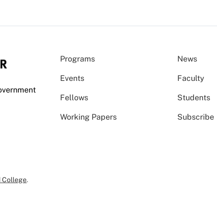
Programs
News
Events
Faculty
Government
Fellows
Students
Working Papers
Subscribe
 College
.