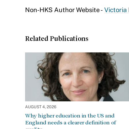
Non-HKS Author Website -
Victoria
Related Publications
AUGUST 4, 2026
Why higher education in the US and
England needs a clearer definition of