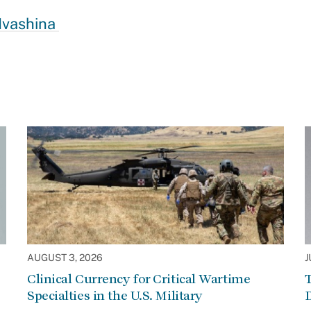
 Ivashina
AUGUST 3, 2026
J
Clinical Currency for Critical Wartime
T
Specialties in the U.S. Military