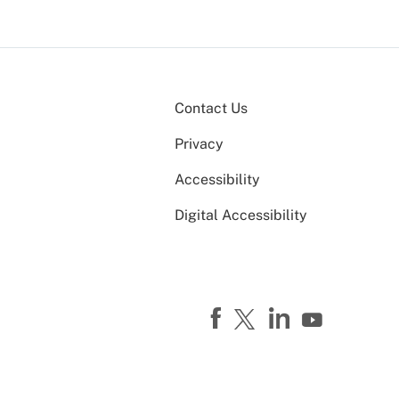
Contact Us
Privacy
Accessibility
Digital Accessibility