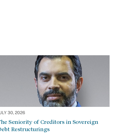
ULY 30, 2026
he Seniority of Creditors in Sovereign
Debt Restructurings