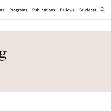
nts
Programs
Publications
Fellows
Students
g