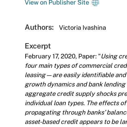
View on Publisher Site
Authors:
Victoria Ivashina
Excerpt
February 17, 2020, Paper: "
Using cre
four main types of commercial cred
leasing—are easily identifiable and
growth dynamics and bank lending c
aggregate credit supply shocks previ
individual loan types. The effects of
propagating through banks’ balance
asset-based credit appears to be lar