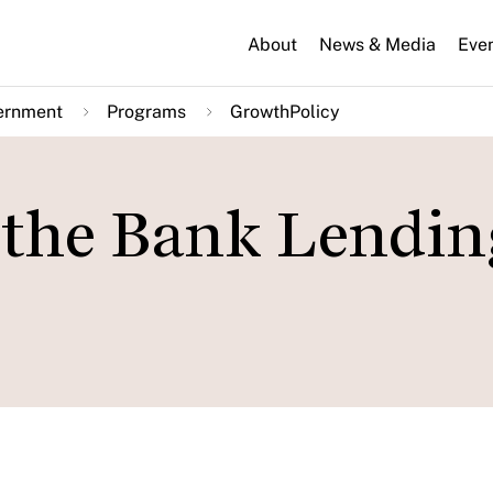
About
News & Media
Eve
ernment
Programs
GrowthPolicy
 the Bank Lendin