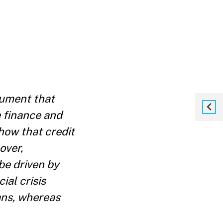
cument that
e finance and
how that credit
over,
be driven by
ial crisis
ans, whereas