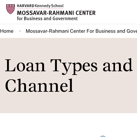
Skip
to
main
Home
Mossavar-Rahmani Center For Business and Gov
content
Loan Types and
Channel