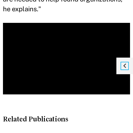
he explains."
Related Publications