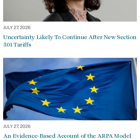
JULY 27, 2026
Uncertainty Likely To Continue After New Section
301 Tariffs
JULY 27, 2026
An Evidence-Based Account of the ARPA Model