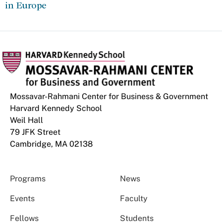
in Europe
Mossavar-Rahmani Center for Business & Government
Harvard Kennedy School
Weil Hall
79 JFK Street
Cambridge, MA 02138
Programs
News
Events
Faculty
Fellows
Students