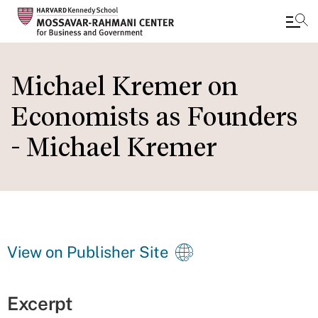
Skip
to
Michael Kremer on
main
Economists as Founders
content
- Michael Kremer
View on Publisher Site
Excerpt