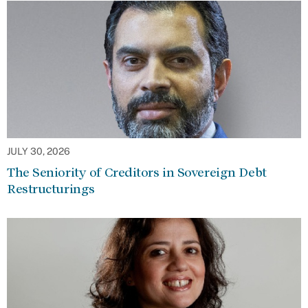
JULY 30, 2026
The Seniority of Creditors in Sovereign Debt
Restructurings