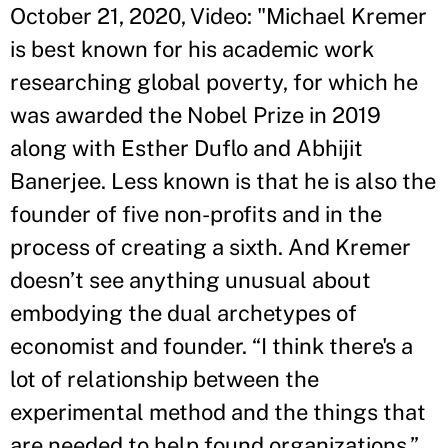
October 21, 2020, Video: "Michael Kremer
is best known for his academic work
researching global poverty, for which he
was awarded the Nobel Prize in 2019
along with Esther Duflo and Abhijit
Banerjee. Less known is that he is also the
founder of five non-profits and in the
process of creating a sixth. And Kremer
doesn’t see anything unusual about
embodying the dual archetypes of
economist and founder. “I think there's a
lot of relationship between the
experimental method and the things that
are needed to help found organizations,”