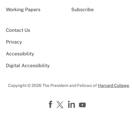
Working Papers
Subscribe
Contact Us
Privacy
Accessibility
Digital Accessibility
Copyright © 2026 The President and Fellows of
Harvard College
.