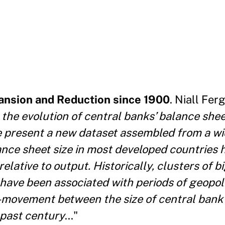
ansion and Reduction since 1900
. Niall Fe
 the evolution of central banks’ balance shee
 present a new dataset assembled from a wi
lance
sheet size in most developed countries 
relative to
output. Historically, clusters of 
 have been associated
with periods of geopoli
 co-movement between the size of central
bank
 past century
..."