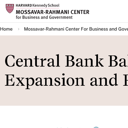
Skip
to
main
Home
Mossavar-Rahmani Center For Business and Gov
content
Central Bank Ba
Expansion and R