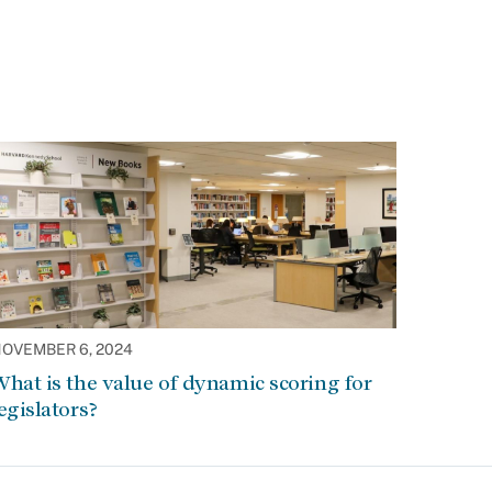
OVEMBER 6, 2024
hat is the value of dynamic scoring for
egislators?