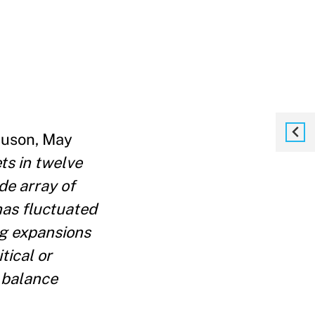
rguson, May
ts in twelve
de array of
has fluctuated
big expansions
tical or
 balance