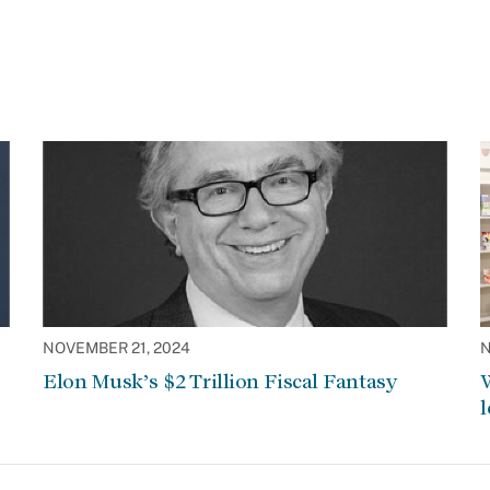
NOVEMBER 21, 2024
N
Elon Musk’s $2 Trillion Fiscal Fantasy
W
l