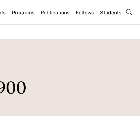
nts
Programs
Publications
Fellows
Students
900