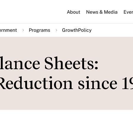
About
News & Media
Eve
ernment
Programs
GrowthPolicy
lance Sheets:
eduction since 1