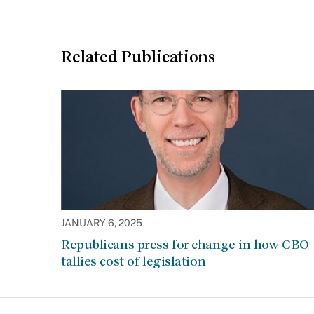
Related Publications
JANUARY 6, 2025
Republicans press for change in how CBO
tallies cost of legislation