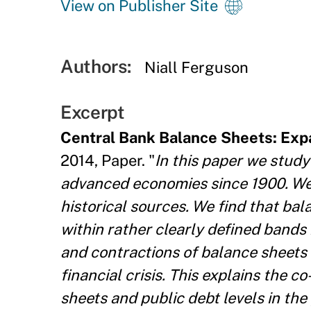
View on Publisher Site
Authors:
Niall Ferguson
Excerpt
Central Bank Balance Sheets: Exp
2014, Paper. "
In this paper we study
advanced economies since
1900. We
historical sources. We find that ba
within rather clearly defined bands 
and contractions of balance sheets
financial crisis. This explains the
sheets and public debt levels in the