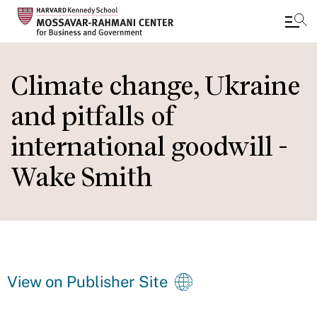
Skip
to
Climate change, Ukraine
main
and pitfalls of
content
international goodwill -
Wake Smith
View on Publisher Site