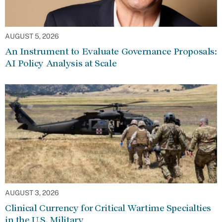
AUGUST 5, 2026
An Instrument to Evaluate Governance Proposals:
AI Policy Analysis at Scale
AUGUST 3, 2026
Clinical Currency for Critical Wartime Specialties
in the U.S. Military