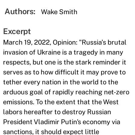
Authors:
Wake Smith
Excerpt
March 19, 2022, Opinion: "Russia’s brutal
invasion of Ukraine is a tragedy in many
respects, but one is the stark reminder it
serves as to how difficult it may prove to
tether every nation in the world to the
arduous goal of rapidly reaching net-zero
emissions. To the extent that the West
labors hereafter to destroy Russian
President Vladimir Putin's economy via
sanctions, it should expect little