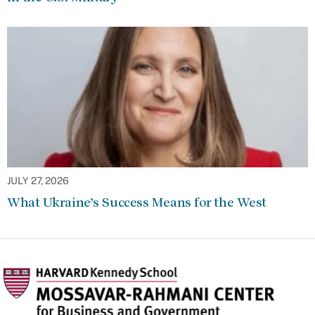
JULY 27, 2026
What Ukraine’s Success Means for the West