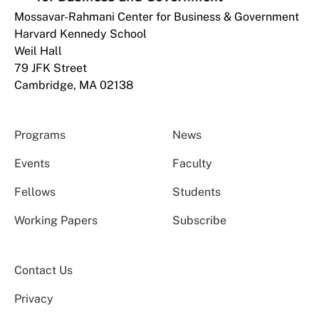
Mossavar-Rahmani Center for Business & Government
Harvard Kennedy School
Weil Hall
79 JFK Street
Cambridge, MA 02138
Programs
News
Events
Faculty
Fellows
Students
Working Papers
Subscribe
Contact Us
Privacy