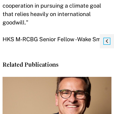
cooperation in pursuing a climate goal
that relies heavily on international
goodwill."
HKS M-RCBG Senior Fellow - Wake Smith
Related Publications