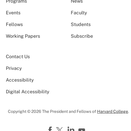
Programs
News
Events
Faculty
Fellows
Students
Working Papers
Subscribe
Contact Us
Privacy
Accessibility
Digital Accessibility
Copyright © 2026 The President and Fellows of
Harvard College
.