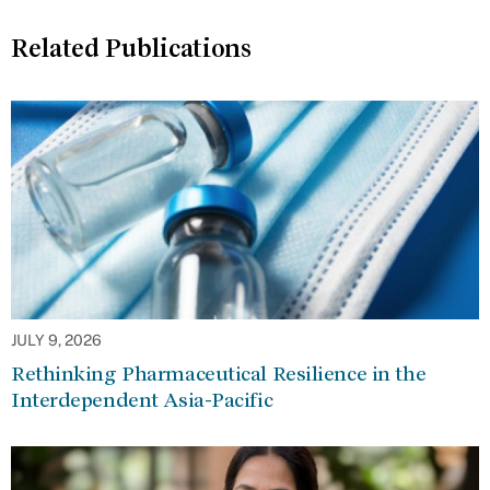
Related Publications
JULY 9, 2026
Rethinking Pharmaceutical Resilience in the
Interdependent Asia-Pacific