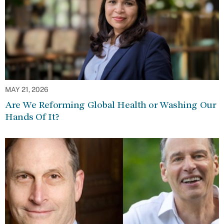
MAY 21, 2026
Are We Reforming Global Health or Washing Our
Hands Of It?