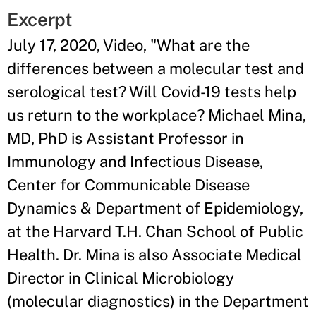
Excerpt
July 17, 2020, Video, "What are the
differences between a molecular test and
serological test? Will Covid-19 tests help
us return to the workplace? Michael Mina,
MD, PhD is Assistant Professor in
Immunology and Infectious Disease,
Center for Communicable Disease
Dynamics & Department of Epidemiology,
at the Harvard T.H. Chan School of Public
Health. Dr. Mina is also Associate Medical
Director in Clinical Microbiology
(molecular diagnostics) in the Department