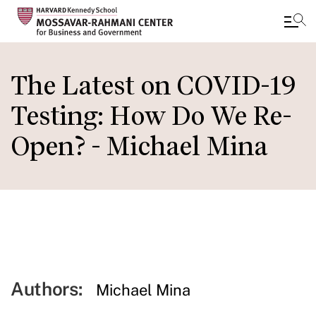
Skip
to
The Latest on COVID-19
main
Testing: How Do We Re-
content
Open? - Michael Mina
Authors:
Michael Mina