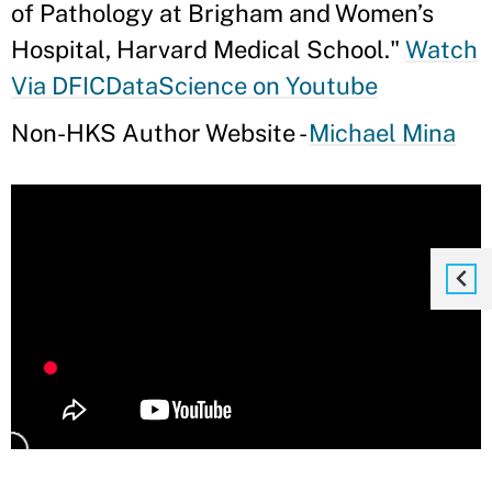
of Pathology at Brigham and Women’s
Hospital, Harvard Medical School."
Watch
Via DFICDataScience on Youtube
Non-HKS Author Website -
Michael Mina