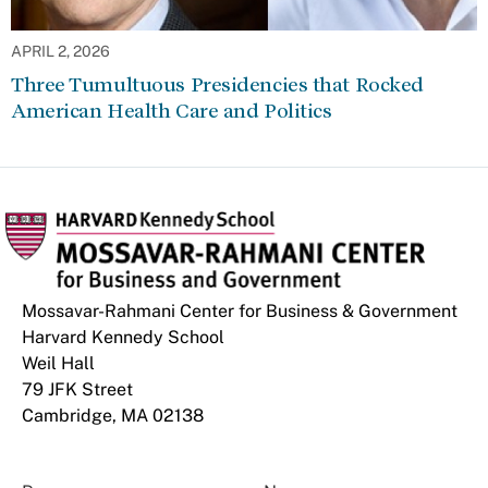
APRIL 2, 2026
Three Tumultuous Presidencies that Rocked
American Health Care and Politics
Mossavar-Rahmani Center for Business & Government
Harvard Kennedy School
Weil Hall
79 JFK Street
Cambridge, MA 02138