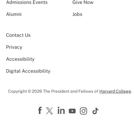
Admissions Events
Give Now
Alumni
Jobs
Contact Us
Privacy
Accessibility
Digital Accessibility
Copyright © 2026 The President and Fellows of
Harvard College
.