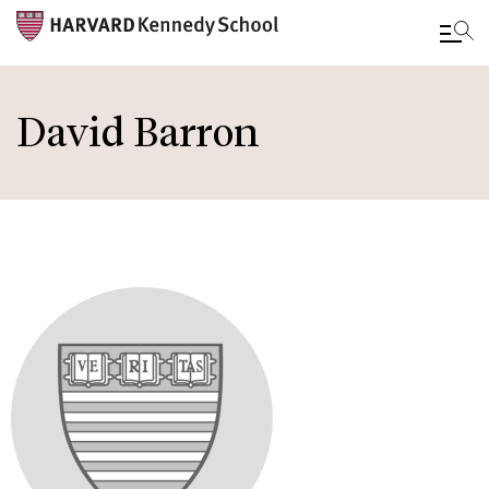
Skip
to
David Barron
main
content