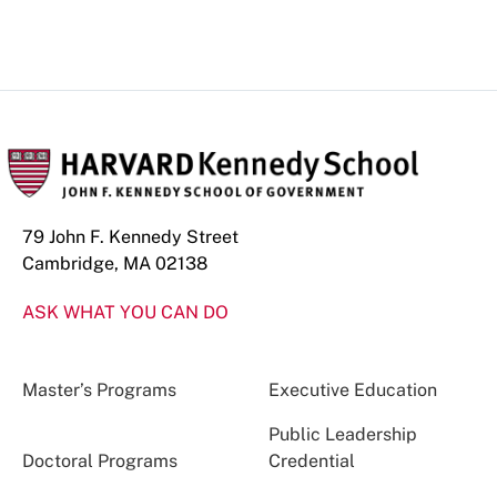
79 John F. Kennedy Street
Cambridge, MA 02138
ASK WHAT YOU CAN DO
Master’s Programs
Executive Education
Public Leadership
Doctoral Programs
Credential