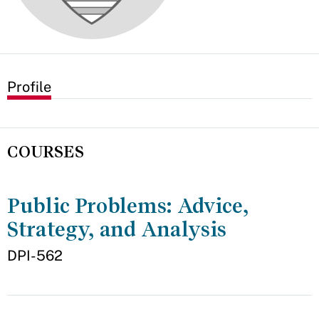
Profile
COURSES
Public Problems: Advice,
Strategy, and Analysis
DPI-562