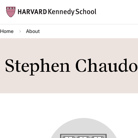
Skip
Mai
to
navi
main
Home
About
content
Stephen Chaudo