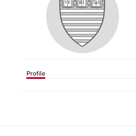
Profile