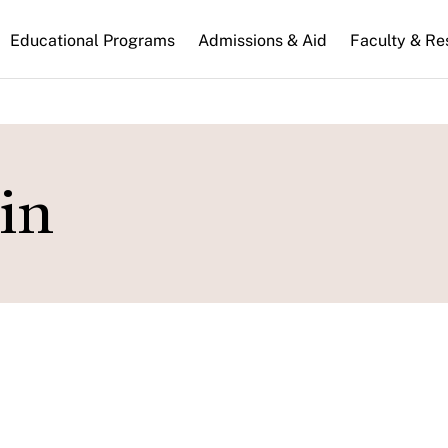
n
Educational Programs
Admissions & Aid
Faculty & Re
gation
in