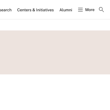
More
search
Centers & Initiatives
Alumni